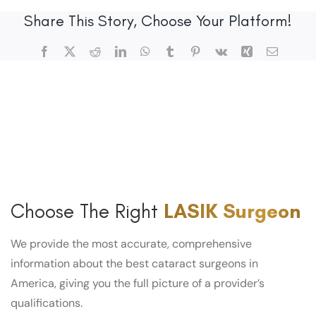
Share This Story, Choose Your Platform!
Facebook
X
Reddit
LinkedIn
WhatsApp
Tumblr
Pinterest
Vk
Xing
Email
Choose The Right
LASIK Surgeon
We provide the most accurate, comprehensive
information about the best cataract surgeons in
America, giving you the full picture of a provider’s
qualifications.