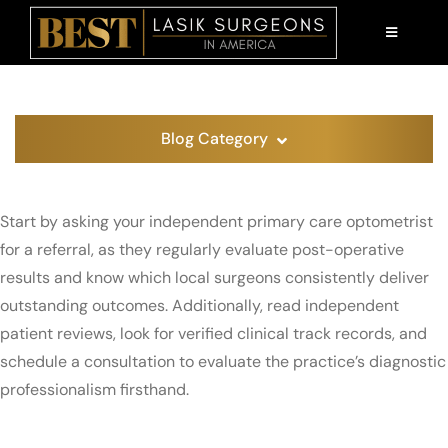
Skip
to
TOGGLE
NAVIGATI
content
AM I A CANDIDATE?
LASIK 101
Blog Category
PATIENT EDUCATION
Start by asking your independent primary care optometrist
ABOUT US
for a referral, as they regularly evaluate post-operative
results and know which local surgeons consistently deliver
FIND A SURGEON
outstanding outcomes. Additionally, read independent
patient reviews, look for verified clinical track records, and
schedule a consultation to evaluate the practice’s diagnostic
professionalism firsthand.