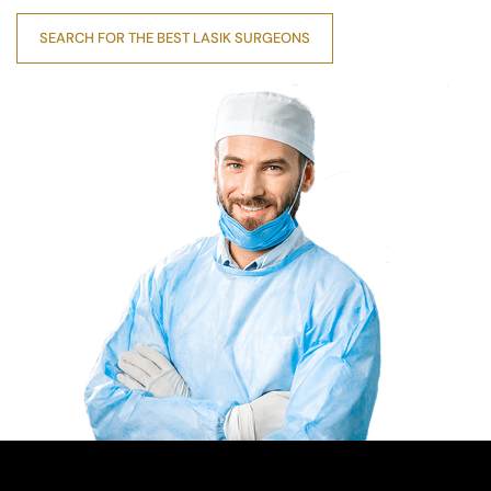
SEARCH FOR THE BEST LASIK SURGEONS