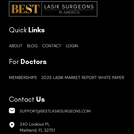
Quick
Links
ABOUT
BLOG
CONTACT
LOGIN
For
Doctors
MEMBERSHIPS
2025 LASIK MARKET REPORT WHITE PAPER
Contact
Us
SUPPORT@BESTLASIKSURGEONS.COM
240 Lookout Pl.,
Maitland, FL 32751