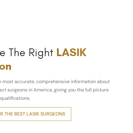
e The Right
LASIK
on
e most accurate, comprehensive information about
ct surgeons in America, giving you the full picture
 qualifications.
R THE BEST LASIK SURGEONS