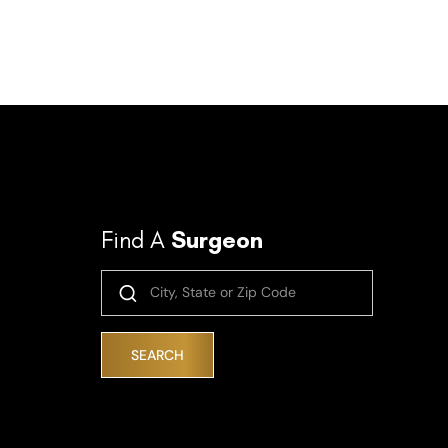
Find A
Surgeon
SEARCH