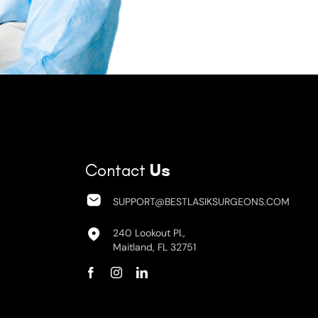
Contact
Us
SUPPORT@BESTLASIKSURGEONS.COM
240 Lookout Pl.,
Maitland, FL 32751