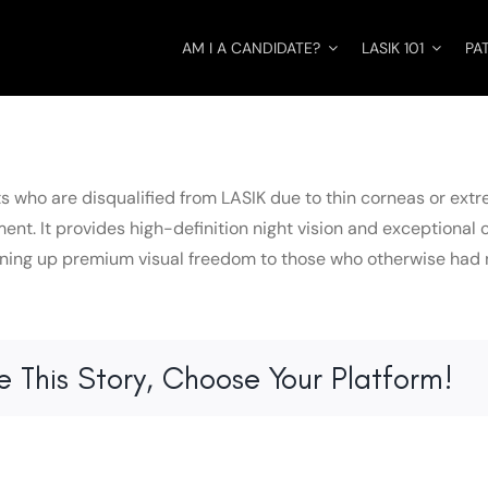
AM I A CANDIDATE?
LASIK 101
PA
ts who are disqualified from LASIK due to thin corneas or extr
ent. It provides high-definition night vision and exceptional 
ening up premium visual freedom to those who otherwise had no
e This Story, Choose Your Platform!