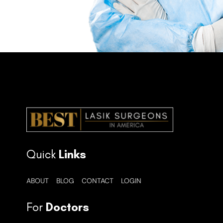
Quick
Links
ABOUT
BLOG
CONTACT
LOGIN
For
Doctors