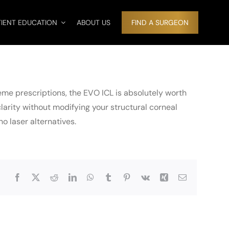
TIENT EDUCATION
ABOUT US
FIND A SURGEON
eme prescriptions, the EVO ICL is absolutely worth
clarity without modifying your structural corneal
 laser alternatives.
Facebook
X
Reddit
LinkedIn
WhatsApp
Tumblr
Pinterest
Vk
Xing
Email