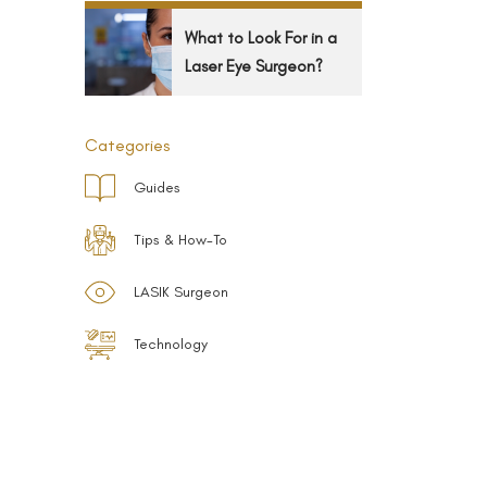
What to Look For in a
Laser Eye Surgeon?
Categories
Guides
Tips & How-To
LASIK Surgeon
Technology