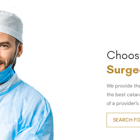
Choos
Surge
We provide th
the best catara
of a provider’s
SEARCH FO