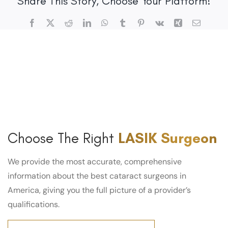
Share This Story, Choose Your Platform!
Facebook
X
Reddit
LinkedIn
WhatsApp
Tumblr
Pinterest
Vk
Xing
Email
Choose The Right
LASIK Surgeon
We provide the most accurate, comprehensive
information about the best cataract surgeons in
America, giving you the full picture of a provider’s
qualifications.