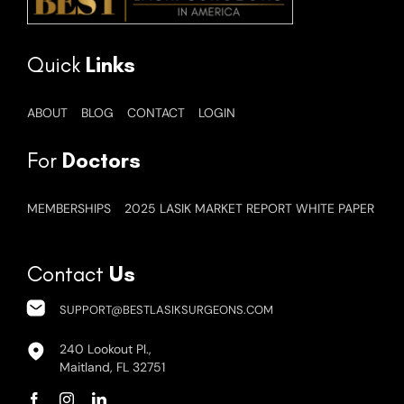
Quick
Links
ABOUT
BLOG
CONTACT
LOGIN
For
Doctors
MEMBERSHIPS
2025 LASIK MARKET REPORT WHITE PAPER
Contact
Us
SUPPORT@BESTLASIKSURGEONS.COM
240 Lookout Pl.,
Maitland, FL 32751