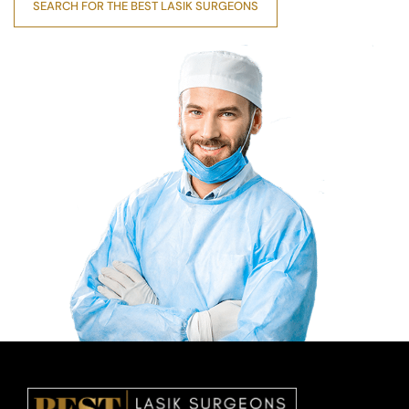
SEARCH FOR THE BEST LASIK SURGEONS