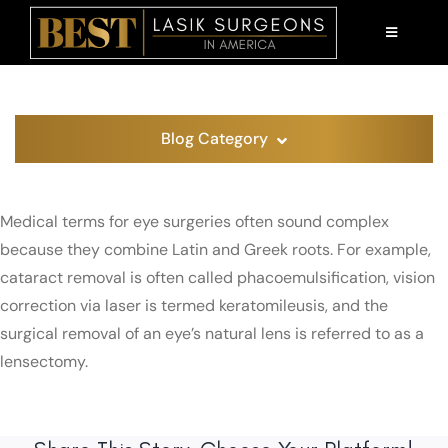
Skip
to
TOGGLE
NAVIGATI
content
AM I A CANDIDATE?
LASIK 101
Blog Category
PATIENT EDUCATION
Medical terms for eye surgeries often sound complex
ABOUT US
because they combine Latin and Greek roots. For example,
cataract removal is often called phacoemulsification, vision
FIND A SURGEON
correction via laser is termed keratomileusis, and the
surgical removal of an eye’s natural lens is referred to as a
lensectomy.