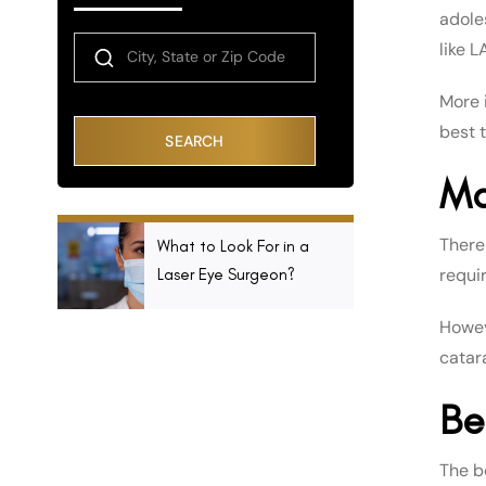
adole
like L
More i
best t
SEARCH
Ma
There
What to Look For in a
requi
Laser Eye Surgeon?
Howeve
catar
Be
The b