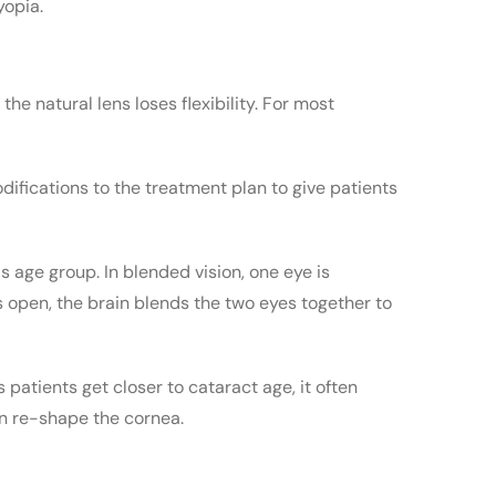
yopia.
the natural lens loses flexibility. For most
ifications to the treatment plan to give patients
is age group. In blended vision, one eye is
es open, the brain blends the two eyes together to
 patients get closer to cataract age, it often
an re-shape the cornea.