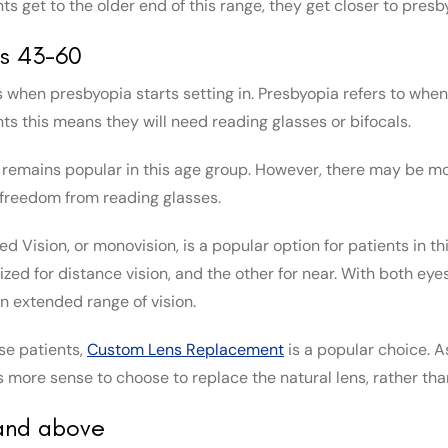
ts get to the older end of this range, they get closer to presb
s 43-60
s when presbyopia starts setting in. Presbyopia refers to when 
nts this means they will need reading glasses or bifocals.
 remains popular in this age group. However, there may be mod
freedom from reading glasses.
d Vision, or monovision, is a popular option for patients in th
ized for distance vision, and the other for near. With both ey
an extended range of vision.
ese patients,
Custom Lens Replacement
is a popular choice. As
 more sense to choose to replace the natural lens, rather th
and above