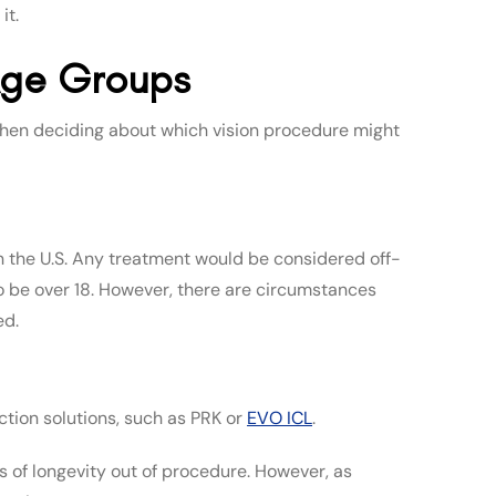
it.
 Age Groups
 when deciding about which vision procedure might
n the U.S. Any treatment would be considered off-
to be over 18. However, there are circumstances
ed.
ction solutions, such as PRK or
EVO ICL
.
s of longevity out of procedure. However, as