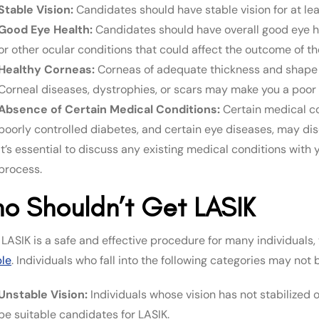
Stable Vision:
Candidates should have stable vision for at le
Good Eye Health:
Candidates should have overall good eye hea
or other ocular conditions that could affect the outcome of th
Healthy Corneas:
Corneas of adequate thickness and shape 
Corneal diseases, dystrophies, or scars may make you a poor 
Absence of Certain Medical Conditions:
Certain medical co
poorly controlled diabetes, and certain eye diseases, may dis
It’s essential to discuss any existing medical conditions with
process.
o Shouldn’t Get LASIK
 LASIK is a safe and effective procedure for many individuals
ble
. Individuals who fall into the following categories may not
Unstable Vision:
Individuals whose vision has not stabilized 
be suitable candidates for LASIK.