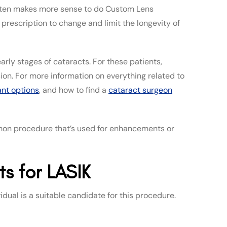
 often makes more sense to do Custom Lens
rescription to change and limit the longevity of
arly stages of cataracts. For these patients,
sion. For more information on everything related to
ant options
, and how to find a
cataract surgeon
mmon procedure that’s used for enhancements or
s for LASIK
idual is a suitable candidate for this procedure.