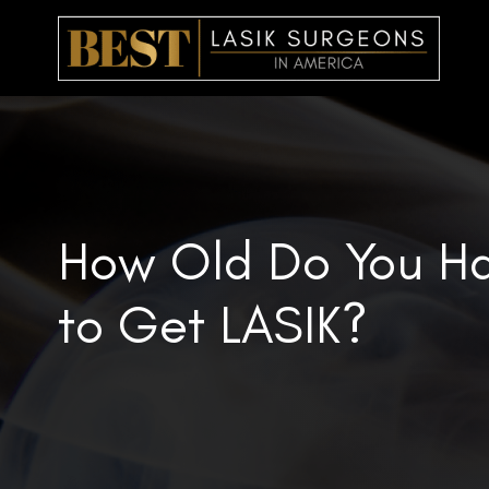
Skip
to
content
How Old Do You Ha
to Get LASIK?