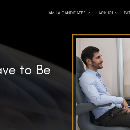
AM I A CANDIDATE?
LASIK 101
PA
ve to Be