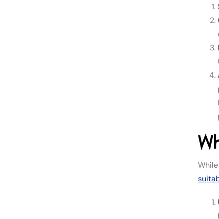
Wh
While
suita