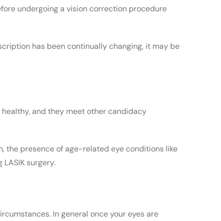
before undergoing a vision correction procedure
rescription has been continually changing, it may be
re healthy, and they meet other candidacy
th, the presence of age-related eye conditions like
g LASIK surgery.
circumstances. In general once your eyes are