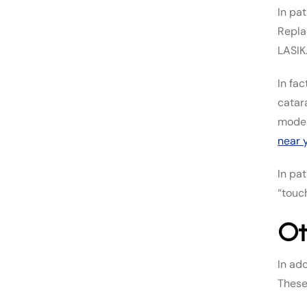
In pa
Repla
LASIK
In fac
catar
moder
near 
In pa
“touc
Ot
In ad
These