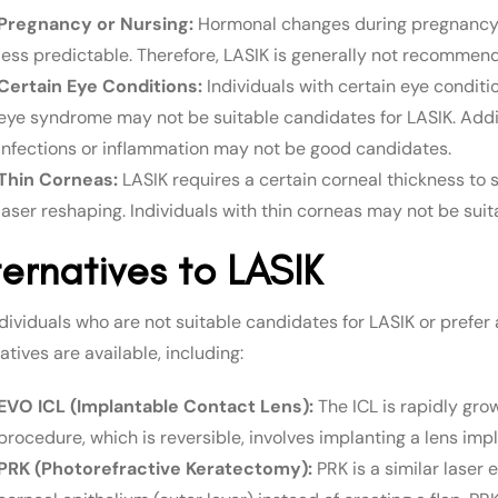
Pregnancy or Nursing:
Hormonal changes during pregnancy a
less predictable. Therefore, LASIK is generally not recomme
Certain Eye Conditions:
Individuals with certain eye conditi
eye syndrome may not be suitable candidates for LASIK. Additio
infections or inflammation may not be good candidates.
Thin Corneas:
LASIK requires a certain corneal thickness to 
laser reshaping. Individuals with thin corneas may not be suit
ternatives to LASIK
dividuals who are not suitable candidates for LASIK or prefer 
atives are available, including:
EVO ICL (Implantable Contact Lens):
The ICL is rapidly gro
procedure, which is reversible, involves implanting a lens impl
PRK (Photorefractive Keratectomy):
PRK is a similar laser 