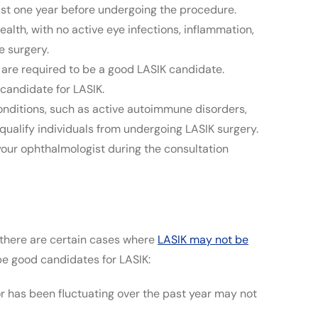
ast one year before undergoing the procedure.
lth, with no active eye infections, inflammation,
e surgery.
are required to be a good LASIK candidate.
candidate for LASIK.
nditions, such as active autoimmune disorders,
qualify individuals from undergoing LASIK surgery.
 your ophthalmologist during the consultation
, there are certain cases where
LASIK may not be
 be good candidates for LASIK:
or has been fluctuating over the past year may not