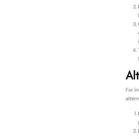
Al
For in
altern