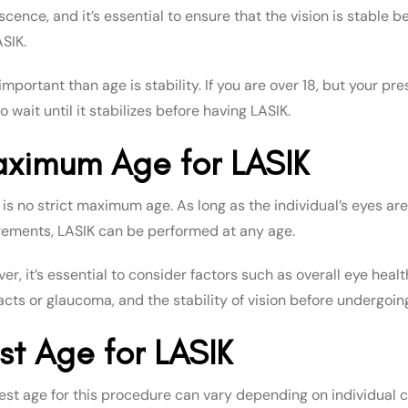
scence, and it’s essential to ensure that the vision is stable 
ASIK.
mportant than age is stability. If you are over 18, but your p
o wait until it stabilizes before having LASIK.
ximum Age for LASIK
 is no strict maximum age. As long as the individual’s eyes a
rements, LASIK can be performed at any age.
r, it’s essential to consider factors such as overall eye heal
acts or glaucoma, and the stability of vision before undergoin
st Age for LASIK
est age for this procedure can vary depending on individual 