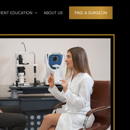
TIENT EDUCATION
ABOUT US
FIND A SURGEON