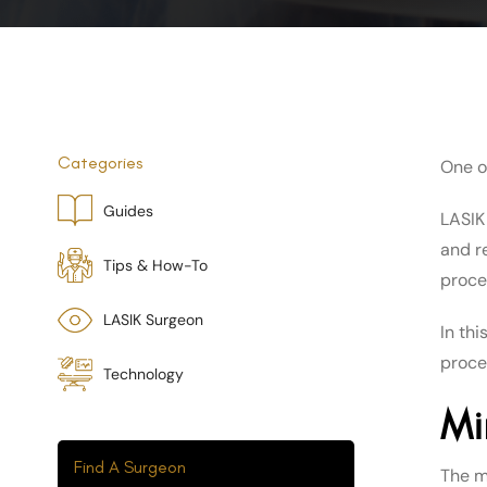
Categories
One o
Guides
LASIK
and r
Tips & How-To
proce
LASIK Surgeon
In th
proce
Technology
Mi
Find A Surgeon
The m