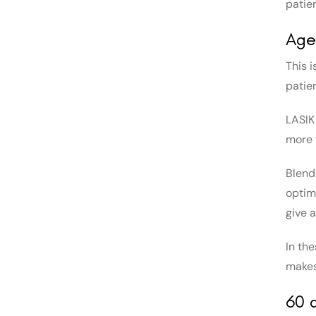
patien
Age
This i
patie
LASIK
more 
Blende
optim
give 
In th
makes
60 