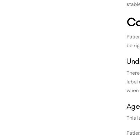
stable
Co
Patie
be rig
Und
There
label
when 
Age
This 
Patie