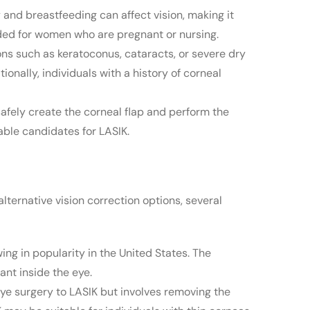
nd breastfeeding can affect vision, making it
nded for women who are pregnant or nursing.
ons such as keratoconus, cataracts, or severe dry
nally, individuals with a history of corneal
safely create the corneal flap and perform the
able candidates for LASIK.
alternative vision correction options, several
wing in popularity in the United States. The
ant inside the eye.
eye surgery to LASIK but involves removing the