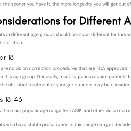
, the sooner you have it, the more longevity you will get out of 
nsiderations for Different
nts in different age groups should consider different factors
ht for them:
er 18
 are no vision correction procedures that are FDA approved i
 in this age group. Generally, most surgeons require patients 
the off-label treatment of younger patients may be consider
s 18-43
is the most popular age range for LASIK, and other vision corre
nts who have stable prescription in this range can get decade