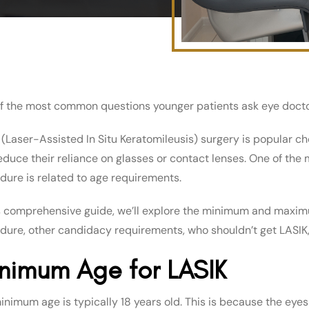
f the most common questions younger patients ask eye doctors
 (Laser-Assisted In Situ Keratomileusis) surgery is popular cho
educe their reliance on glasses or contact lenses. One of th
dure is related to age requirements.
is comprehensive guide, we’ll explore the minimum and maximu
dure, other candidacy requirements, who shouldn’t get LASIK, 
nimum Age for LASIK
inimum age is typically 18 years old. This is because the eyes