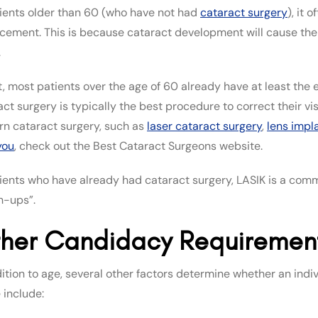
tients older than 60 (who have not had
cataract surgery
), it
cement. This is because cataract development will cause the p
.
t, most patients over the age of 60 already have at least the e
act surgery is typically the best procedure to correct their vi
n cataract surgery, such as
laser cataract surgery
,
lens impl
you
, check out the Best Cataract Surgeons website.
tients who have already had cataract surgery, LASIK is a co
h-ups”.
her Candidacy Requirement
dition to age, several other factors determine whether an indiv
 include: