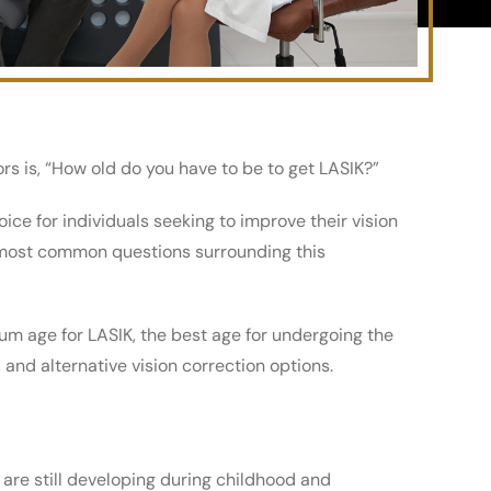
 is, “How old do you have to be to get LASIK?”
ice for individuals seeking to improve their vision
e most common questions surrounding this
m age for LASIK, the best age for undergoing the
and alternative vision correction options.
 are still developing during childhood and