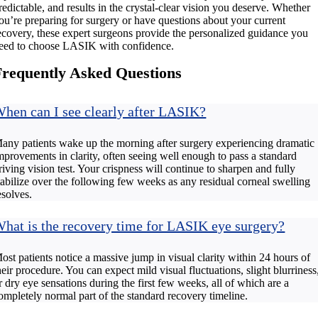
redictable, and results in the crystal-clear vision you deserve. Whether
ou’re preparing for surgery or have questions about your current
ecovery, these expert surgeons provide the personalized guidance you
eed to choose LASIK with confidence.
Frequently Asked Questions
hen can I see clearly after LASIK?
any patients wake up the morning after surgery experiencing dramatic
mprovements in clarity, often seeing well enough to pass a standard
riving vision test. Your crispness will continue to sharpen and fully
tabilize over the following few weeks as any residual corneal swelling
esolves.
hat is the recovery time for LASIK eye surgery?
ost patients notice a massive jump in visual clarity within 24 hours of
heir procedure. You can expect mild visual fluctuations, slight blurriness
r dry eye sensations during the first few weeks, all of which are a
ompletely normal part of the standard recovery timeline.