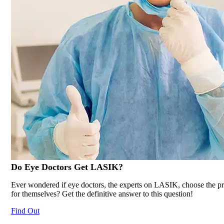
Do Eye Doctors Get
LASIK
?
Ever wondered if eye doctors, the experts on LASIK, choose the p
for themselves? Get the definitive answer to this question!
Find Out