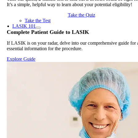
It’s a simple, helpful way to learn about your potential eligibility!
Take the Quiz
Take the Test
LASIK 101
Complete
Patient Guide
to LASIK
If LASIK is on your radar, delve into our comprehensive guide for a
essential information for the procedure.
Explore Guide