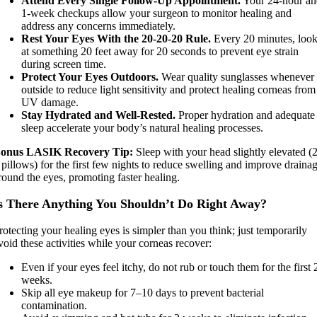
Attend Every Single Follow-Up Appointment.
Your 24-hour a
1-week checkups allow your surgeon to monitor healing and
address any concerns immediately.
Rest Your Eyes With the 20-20-20 Rule.
Every 20 minutes, loo
at something 20 feet away for 20 seconds to prevent eye strain
during screen time.
Protect Your Eyes Outdoors.
Wear quality sunglasses whenever
outside to reduce light sensitivity and protect healing corneas from
UV damage.
Stay Hydrated and Well-Rested.
Proper hydration and adequate
sleep accelerate your body’s natural healing processes.
onus LASIK Recovery Tip:
Sleep with your head slightly elevated (
 pillows) for the first few nights to reduce swelling and improve draina
round the eyes, promoting faster healing.
s There Anything You Shouldn’t Do Right Away?
rotecting your healing eyes is simpler than you think; just temporarily
void these activities while your corneas recover:
Even if your eyes feel itchy, do not rub or touch them for the first 
weeks.
Skip all eye makeup for 7–10 days to prevent bacterial
contamination.