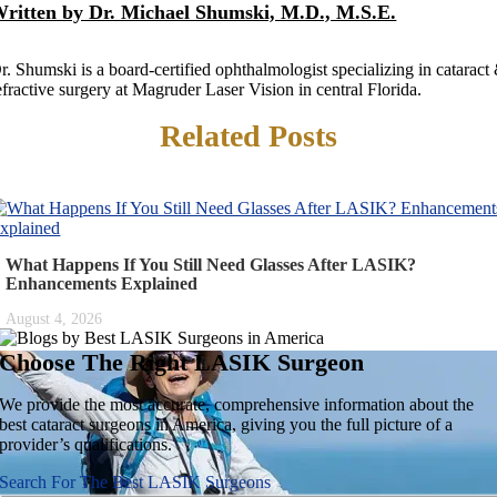
ritten by Dr. Michael Shumski, M.D., M.S.E.
r. Shumski is a board-certified ophthalmologist specializing in cataract
efractive surgery at Magruder Laser Vision in central Florida.
Related Posts
What Happens If You Still Need Glasses After LASIK?
Enhancements Explained
August 4, 2026
Choose The Right
LASIK Surgeon
We provide the most accurate, comprehensive information about the
best cataract surgeons in America, giving you the full picture of a
provider’s qualifications.
Search For The Best LASIK Surgeons