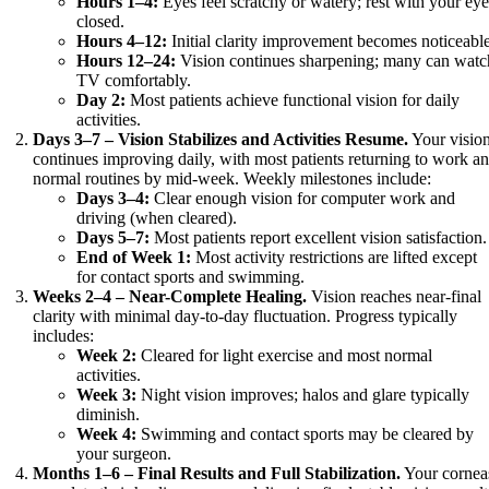
Hours 1–4:
Eyes feel scratchy or watery; rest with your ey
closed.
Hours 4–12:
Initial clarity improvement becomes noticeable
Hours 12–24:
Vision continues sharpening; many can watc
TV comfortably.
Day 2:
Most patients achieve functional vision for daily
activities.
Days 3–7 – Vision Stabilizes and Activities Resume.
Your visio
continues improving daily, with most patients returning to work a
normal routines by mid-week. Weekly milestones include:
Days 3–4:
Clear enough vision for computer work and
driving (when cleared).
Days 5–7:
Most patients report excellent vision satisfaction.
End of Week 1:
Most activity restrictions are lifted except
for contact sports and swimming.
Weeks 2–4 – Near-Complete Healing.
Vision reaches near-final
clarity with minimal day-to-day fluctuation. Progress typically
includes:
Week 2:
Cleared for light exercise and most normal
activities.
Week 3:
Night vision improves; halos and glare typically
diminish.
Week 4:
Swimming and contact sports may be cleared by
your surgeon.
Months 1–6 – Final Results and Full Stabilization.
Your cornea