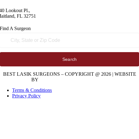
40 Lookout Pl.,
aitland, FL 32751
Find A
Surgeon
Search
BEST LASIK SURGEONS – COPYRIGHT @ 2026 | WEBSITE
BY
DIGITAL SPACE MARKETING
Terms & Conditions
Privacy Policy