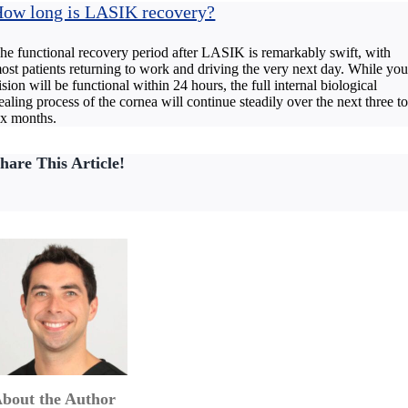
ow long is LASIK recovery?
he functional recovery period after LASIK is remarkably swift, with
ost patients returning to work and driving the very next day. While you
ision will be functional within 24 hours, the full internal biological
ealing process of the cornea will continue steadily over the next three t
ix months.
hare This Article!
bout the Author