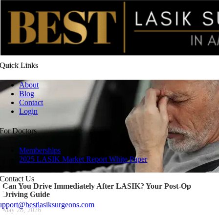
LASIK Aftercare for Travel: Safety Tips for Flying and
Vacationing After Surgery
Quick
Links
July 7, 2026
About
Blog
Contact
Login
For
Doctors
Memberships
2025 LASIK Market Report White Paper
Contact
Us
Can You Drive Immediately After LASIK? Your Post-Op
Driving Guide
upport@bestlasiksurgeons.com
May 28, 2026