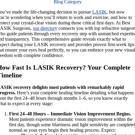
Blog Category
ou’ve made the life-changing decision to pursue
LASIK
, but now
ou’re wondering when you’ll return to work and exercise, and how to
rotect your crystal-clear vision during those critical first days. At Best
ASIK Surgeons,
our directory
connects you with top refractive surgeo
ho guide patients through every recovery step with unmatched expertis
nd transparency. This comprehensive guide reveals exactly what to
xpect during your LASIK recovery and provides proven first-week tips
hat ensure your eyes heal perfectly, so you can embrace your new visua
reedom with complete confidence.
How Fast Is LASIK Recovery? Your Complete
Timeline
ASIK recovery delights most patients with remarkably rapid
rogress.
Here’s your complete healing timeline detailing what happens
rom the first 24–48 hours through months 1–6, so you know exactly
hat to expect at every stage:
First 24–48 Hours – Immediate Vision Improvement Begins.
Most patients experience dramatic vision improvement within the
first day, though some blurriness and light sensitivity are complete
normal as your eyes begin their healing process. Expect: