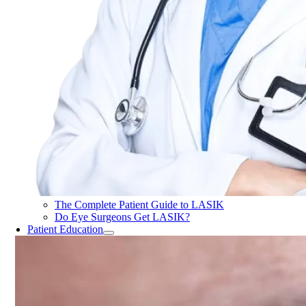
The Complete Patient Guide to LASIK
Do Eye Surgeons Get LASIK?
Patient Education