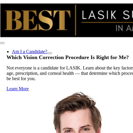
Skip
to
content
Toggle
Navigation
Am I a Candidate?
Which Vision Correction Procedure Is
Right for Me
?
Not everyone is a candidate for LASIK. Learn about the key factor
age, prescription, and corneal health — that determine which proc
be best for you.
Learn More