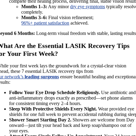
complete their healing process, delivering final, stable vision result
Months 1–3:
Any minor
dry eye symptoms
typically resolv
completely.
Months 3–6:
Final vision refinement;
96%+ patient satisfaction
achieved.
eyond 6 Months:
Long-term visual freedom with stable, lasting results
What Are the Essential LASIK Recovery Tips
for Your First Week?
hile your first week lays the groundwork for a crystal-clear vision
head, these 7 essential LASIK recovery tips from
ur network’s
leading surgeons
ensure beautiful healing and exceptiona
esults:
Follow Your Eye Drop Schedule Religiously.
Use antibiotic and
anti-inflammatory drops exactly as prescribed—set phone alarms
for consistent timing every 2–4 hours.
Sleep With Protective Shields Every Night.
Wear provided eye
shields for one full week to prevent accidental rubbing during slee
Shower Smart Starting Day 2.
Showers are welcome from Day
onward—just tilt your head back and keep soap/shampoo out of
your eyes.