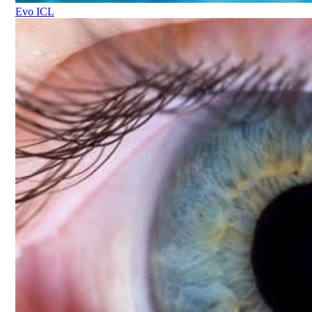
Evo ICL