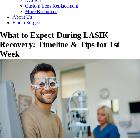
Evo ICL
Custom Lens Replacement
More Resources
About Us
Find a Surgeon
What to Expect During LASIK
Recovery: Timeline & Tips for 1st
Week