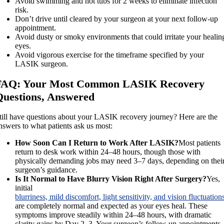
Avoid swimming and hot tubs for 2 weeks to eliminate infection
risk.
Don’t drive until cleared by your surgeon at your next follow-up
appointment.
Avoid dusty or smoky environments that could irritate your healin
eyes.
Avoid vigorous exercise for the timeframe specified by your
LASIK surgeon.
FAQ: Your Most Common LASIK Recovery
Questions, Answered
till have questions about your LASIK recovery journey? Here are the
nswers to what patients ask us most:
How Soon Can I Return to Work After LASIK?
Most patients
return to desk work within 24–48 hours, though those with
physically demanding jobs may need 3–7 days, depending on thei
surgeon’s guidance.
Is It Normal to Have Blurry Vision Right After Surgery?
Yes,
initial
blurriness, mild discomfort, light sensitivity, and vision fluctuation
are completely normal and expected as your eyes heal. These
symptoms improve steadily within 24–48 hours, with dramatic
clarity gains by Day 2–3. Your surgeon’s follow-up appointments