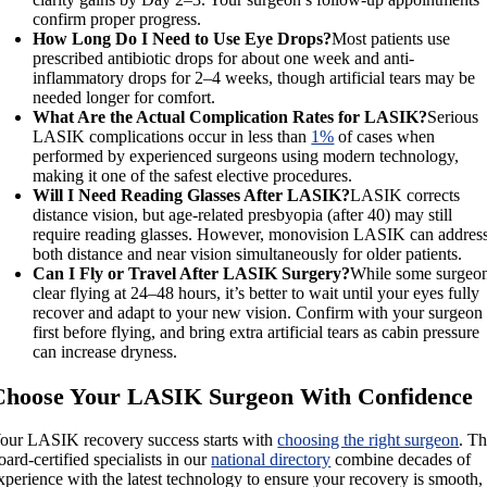
confirm proper progress.
How Long Do I Need to Use Eye Drops?
Most patients use
prescribed antibiotic drops for about one week and anti-
inflammatory drops for 2–4 weeks, though artificial tears may be
needed longer for comfort.
What Are the Actual Complication Rates for LASIK?
Serious
LASIK complications occur in less than
1%
of cases when
performed by experienced surgeons using modern technology,
making it one of the safest elective procedures.
Will I Need Reading Glasses After LASIK?
LASIK corrects
distance vision, but age-related presbyopia (after 40) may still
require reading glasses. However, monovision LASIK can addres
both distance and near vision simultaneously for older patients.
Can I Fly or Travel After LASIK Surgery?
While some surgeo
clear flying at 24–48 hours, it’s better to wait until your eyes fully
recover and adapt to your new vision. Confirm with your surgeon
first before flying, and bring extra artificial tears as cabin pressure
can increase dryness.
Choose Your LASIK Surgeon With Confidence
our LASIK recovery success starts with
choosing the right surgeon
. T
oard-certified specialists in our
national directory
combine decades of
xperience with the latest technology to ensure your recovery is smooth,