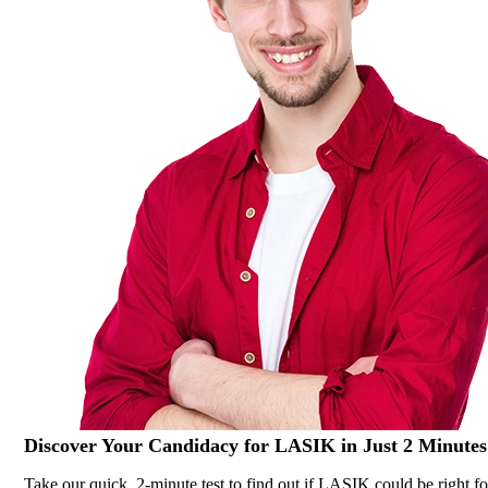
Discover Your
Candidacy for LASIK
in Just 2 Minutes
Take our quick, 2-minute test to find out if LASIK could be right fo