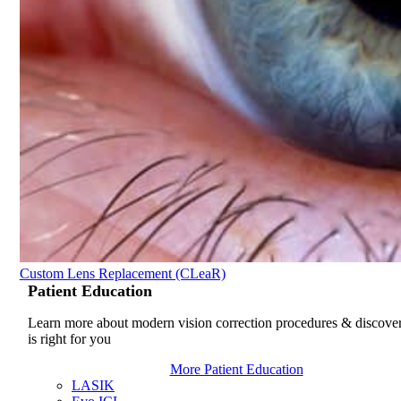
Custom Lens Replacement (CLeaR)
Patient
Education
Learn more about modern vision correction procedures & discove
is right for you
More Patient Education
LASIK