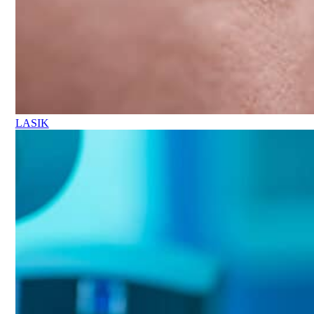
LASIK