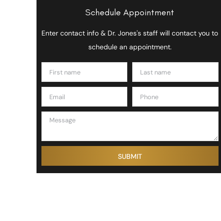
Schedule Appointment
Enter contact info & Dr. Jones's staff will contact you to
schedule an appointment.