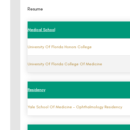
Resume
Medical School
University Of Florida Honors College
University Of Florida College Of Medicine
Residency
Yale School Of Medicine - Ophthalmology Residency