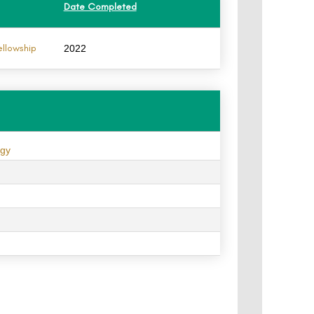
Date Completed
ellowship
2022
ogy