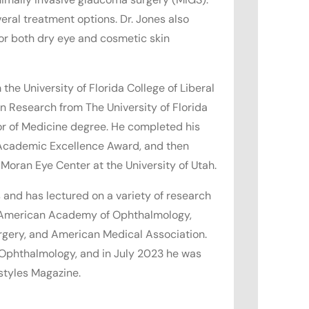
eral treatment options. Dr. Jones also
for both dry eye and cosmetic skin
the University of Florida College of Liberal
n Research from The University of Florida
or of Medicine degree. He completed his
 Academic Excellence Award, and then
 Moran Eye Center at the University of Utah.
 and has lectured on a variety of research
e American Academy of Ophthalmology,
rgery, and American Medical Association.
 Ophthalmology, and in July 2023 he was
styles Magazine.