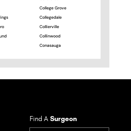
College Grove
rings
Collegedale
ro
Collierville
und
Collinwood
Conasauga
Find A
Surgeon