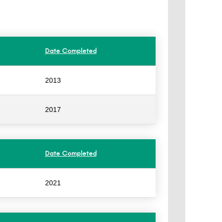
Date Completed
2013
2017
Date Completed
2021