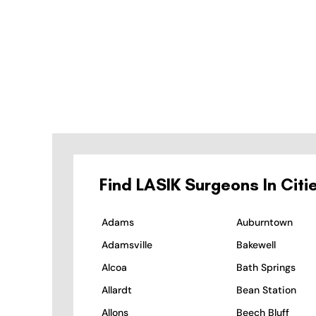
Find LASIK Surgeons In Citi
Adams
Auburntown
Adamsville
Bakewell
Alcoa
Bath Springs
Allardt
Bean Station
Allons
Beech Bluff