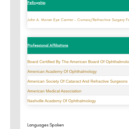
Fellowship
John A. Moran Eye Center - Cornea/Refractive Surgery F
Professional Affiliations
Board Certified By The American Board Of Ophthalmol
American Academy Of Ophthalmology
American Society Of Cataract And Refractive Surgeons
American Medical Association
Nashville Academy Of Ophthalmology
Languages Spoken