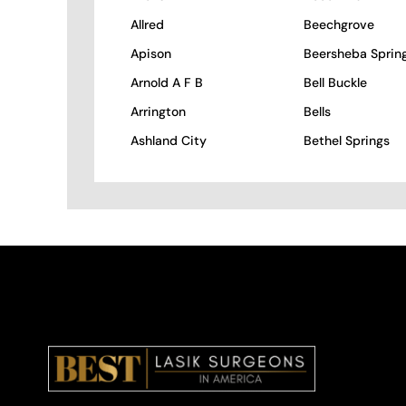
Allred
Beechgrove
Apison
Beersheba Sprin
Arnold A F B
Bell Buckle
Arrington
Bells
Ashland City
Bethel Springs