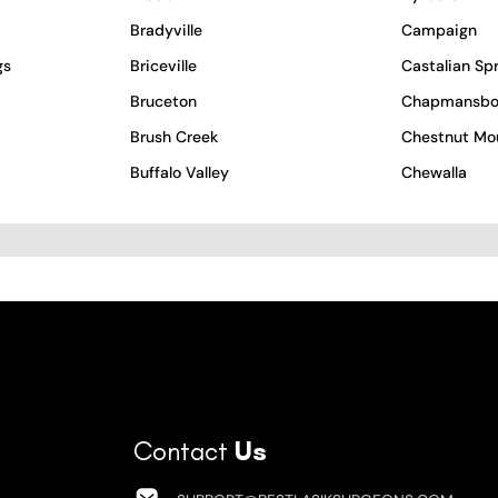
Bradyville
Campaign
gs
Briceville
Castalian Sp
Bruceton
Chapmansbo
Brush Creek
Chestnut Mo
Buffalo Valley
Chewalla
Contact
Us