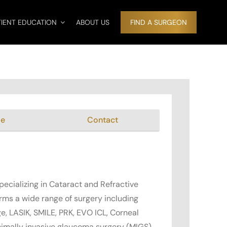
TIENT EDUCATION
ABOUT US
FIND A SURGEON
me
Contact
pecializing in Cataract and Refractive
orms a wide range of surgery including
e, LASIK, SMILE, PRK, EVO ICL, Corneal
nimally invasive glaucoma surgery (MIGS).