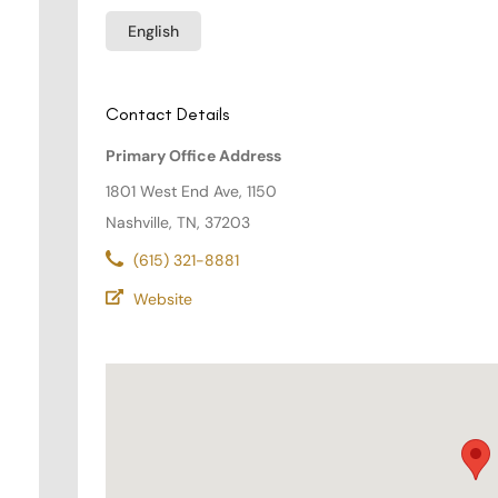
English
Contact Details
Primary Office Address
1801 West End Ave, 1150
Nashville, TN, 37203
(615) 321-8881
Website