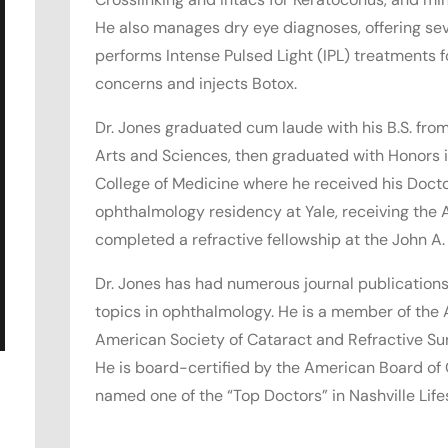
He also manages dry eye diagnoses, offering sev
performs Intense Pulsed Light (IPL) treatments 
concerns and injects Botox.
Dr. Jones graduated cum laude with his B.S. from 
Arts and Sciences, then graduated with Honors i
College of Medicine where he received his Doct
ophthalmology residency at Yale, receiving the
completed a refractive fellowship at the John A.
Dr. Jones has had numerous journal publications
topics in ophthalmology. He is a member of th
American Society of Cataract and Refractive Su
He is board-certified by the American Board of
named one of the “Top Doctors” in Nashville Life