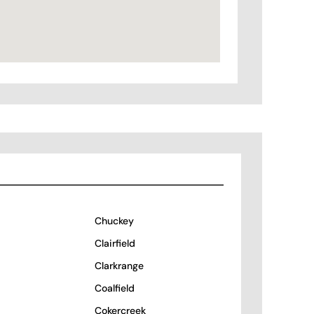
Chuckey
Clairfield
Clarkrange
Coalfield
Cokercreek