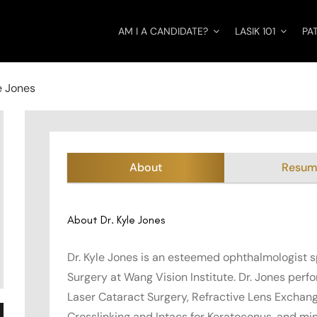
AM I A CANDIDATE?
LASIK 101
PA
e Jones
About
Resu
About Dr. Kyle Jones
Dr. Kyle Jones is an esteemed ophthalmologist s
Surgery at Wang Vision Institute. Dr. Jones perf
Laser Cataract Surgery, Refractive Lens Exchang
Crosslinking and Intacs for Keratoconus, and mi