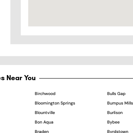
es Near You
Birchwood
Bulls Gap
Bloomington Springs
Bumpus Mills
Blountville
Burlison
Bon Aqua
Bybee
Braden
Byrdstown