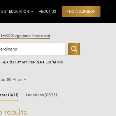
TIENT EDUCATION
ABOUT US
FIND A SURGEON
 LASIK Surgeons In Ferdinand
SEARCH BY MY CURRENT LOCATION
ius:
50 Miles
tors
(0
/71)
Locations
(0/175)
 results