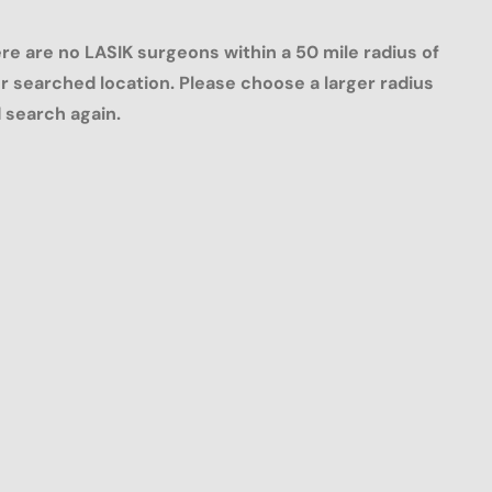
re are no LASIK surgeons within a 50 mile radius of
r searched location. Please choose a larger radius
 search again.