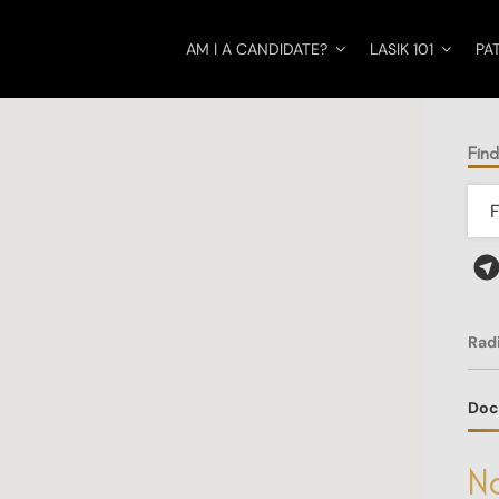
AM I A CANDIDATE?
LASIK 101
PA
Find
Rad
Doc
No