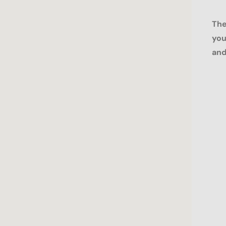
The
you
and