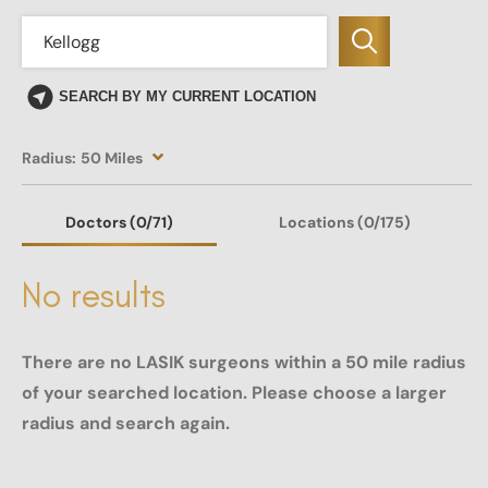
SEARCH BY MY CURRENT LOCATION
Radius:
50 Miles
Doctors
(0
/71)
Locations
(0/175)
No results
There are no LASIK surgeons within a 50 mile radius
of your searched location. Please choose a larger
radius and search again.