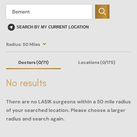
SEARCH BY MY CURRENT LOCATION
Radius:
50 Miles
Doctors
(0
/71)
Locations
(0/175)
No results
There are no LASIK surgeons within a 50 mile radius
of your searched location. Please choose a larger
radius and search again.