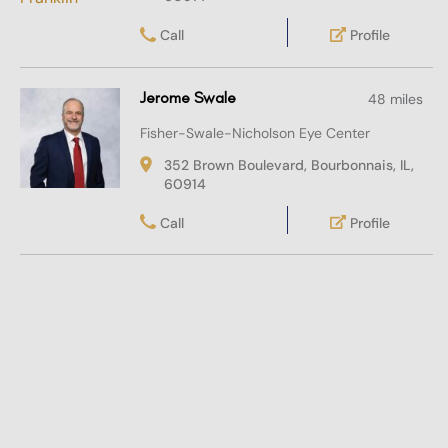
Call
Profile
Jerome Swale
48 miles
Fisher-Swale-Nicholson Eye Center
352 Brown Boulevard, Bourbonnais, IL,
60914
Call
Profile