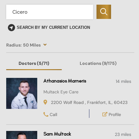
SEARCH BY MY CURRENT LOCATION
Radius:
50 Miles
Doctors
(5
/71)
Locations
(9/175)
Athanasios Marneris
14 miles
Multack Eye Care
2200 Wolf Road , Frankfort, IL, 60423
Call
Profile
Sam Multack
23 miles