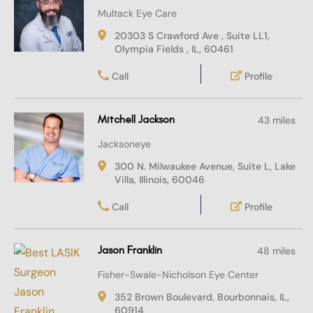
Multack Eye Care
20303 S Crawford Ave , Suite LL1,
Olympia Fields , IL, 60461
Call
Profile
Mitchell Jackson
43 miles
Jacksoneye
300 N. Milwaukee Avenue, Suite L, Lake
Villa, Illinois, 60046
Call
Profile
Jason Franklin
48 miles
Fisher-Swale-Nicholson Eye Center
352 Brown Boulevard, Bourbonnais, IL,
60914