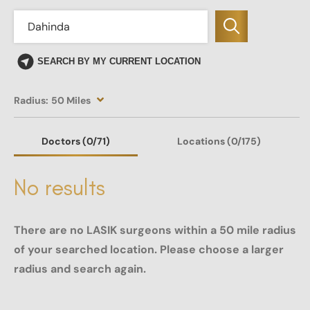
SEARCH BY MY CURRENT LOCATION
Radius:
50 Miles
Doctors
(0
/71)
Locations
(0/175)
No results
There are no LASIK surgeons within a 50 mile radius
of your searched location. Please choose a larger
radius and search again.