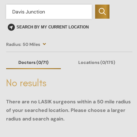
SEARCH BY MY CURRENT LOCATION
Radius:
50 Miles
Doctors
(0
/71)
Locations
(0/175)
No results
There are no LASIK surgeons within a 50 mile radius
of your searched location. Please choose a larger
radius and search again.