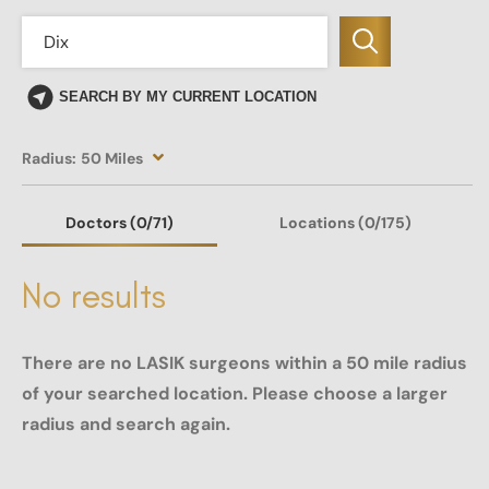
SEARCH BY MY CURRENT LOCATION
Radius:
50 Miles
Doctors
(0
/71)
Locations
(0/175)
No results
There are no LASIK surgeons within a 50 mile radius
of your searched location. Please choose a larger
radius and search again.