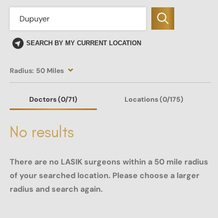
SEARCH BY MY CURRENT LOCATION
Radius:
50 Miles
Doctors
(0
/71)
Locations
(0/175)
No results
There are no LASIK surgeons within a 50 mile radius
of your searched location. Please choose a larger
radius and search again.