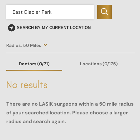
SEARCH BY MY CURRENT LOCATION
Radius:
50 Miles
Doctors
(0
/71)
Locations
(0/175)
No results
There are no LASIK surgeons within a 50 mile radius
of your searched location. Please choose a larger
radius and search again.