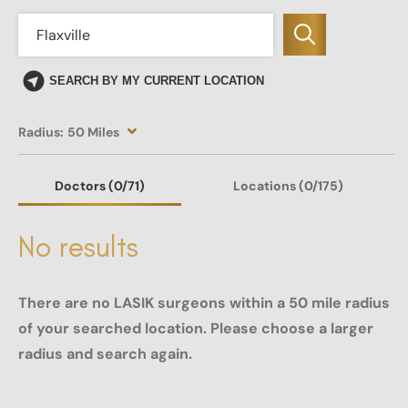
SEARCH BY MY CURRENT LOCATION
Radius:
50 Miles
Doctors
(0
/71)
Locations
(0/175)
No results
There are no LASIK surgeons within a 50 mile radius
of your searched location. Please choose a larger
radius and search again.