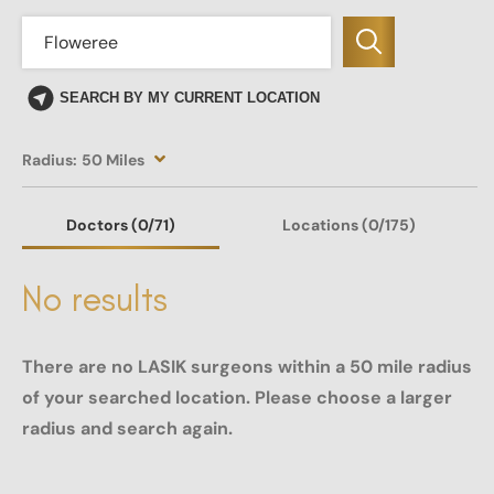
SEARCH BY MY CURRENT LOCATION
Radius:
50 Miles
Doctors
(0
/71)
Locations
(0/175)
No results
There are no LASIK surgeons within a 50 mile radius
of your searched location. Please choose a larger
radius and search again.