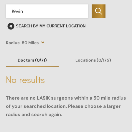
SEARCH BY MY CURRENT LOCATION
Radius:
50 Miles
Doctors
(0
/71)
Locations
(0/175)
No results
There are no LASIK surgeons within a 50 mile radius
of your searched location. Please choose a larger
radius and search again.