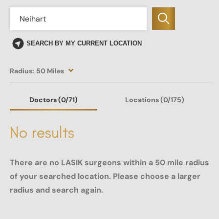
SEARCH BY MY CURRENT LOCATION
Radius:
50 Miles
Doctors
(0
/71)
Locations
(0/175)
No results
There are no LASIK surgeons within a 50 mile radius
of your searched location. Please choose a larger
radius and search again.