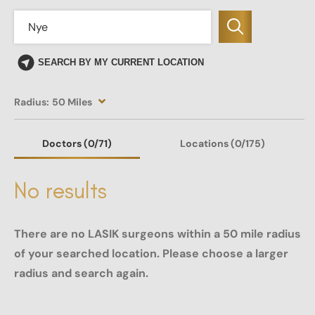
SEARCH BY MY CURRENT LOCATION
Radius:
50 Miles
Doctors
(0
/71)
Locations
(0/175)
No results
There are no LASIK surgeons within a 50 mile radius
of your searched location. Please choose a larger
radius and search again.