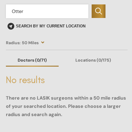
SEARCH BY MY CURRENT LOCATION
Radius:
50 Miles
Doctors
(0
/71)
Locations
(0/175)
No results
There are no LASIK surgeons within a 50 mile radius
of your searched location. Please choose a larger
radius and search again.