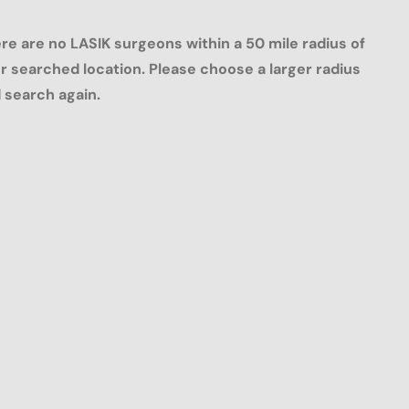
re are no LASIK surgeons within a 50 mile radius of
r searched location. Please choose a larger radius
 search again.