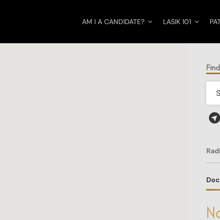
AM I A CANDIDATE?
LASIK 101
PA
Find
Rad
Doc
No