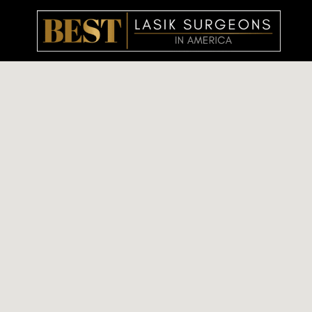
Skip
to
content