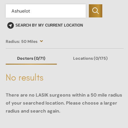
SEARCH BY MY CURRENT LOCATION
Radius:
50 Miles
Doctors
(0
/71)
Locations
(0/175)
No results
There are no LASIK surgeons within a 50 mile radius
of your searched location. Please choose a larger
radius and search again.