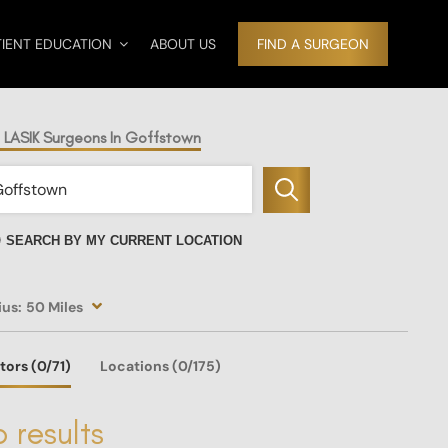
TIENT EDUCATION
ABOUT US
FIND A SURGEON
d LASIK Surgeons In Goffstown
SEARCH BY MY CURRENT LOCATION
ius:
50 Miles
tors
(0
/71)
Locations
(0/175)
 results