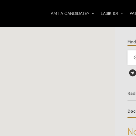
AM I A CANDIDATE?
LASIK 101
PA
Fin
Rad
Doc
No