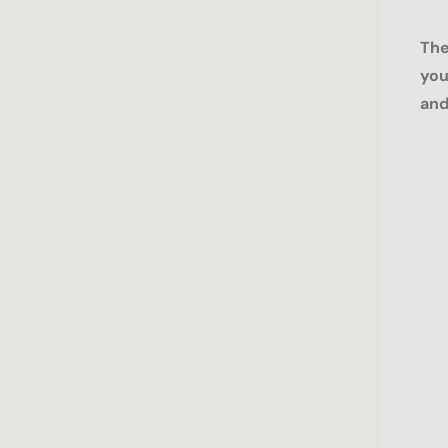
The
you
and