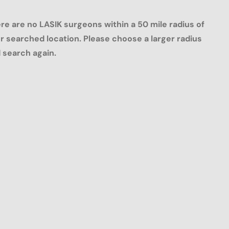
re are no LASIK surgeons within a 50 mile radius of
r searched location. Please choose a larger radius
 search again.