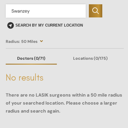
SEARCH BY MY CURRENT LOCATION
Radius:
50 Miles
Doctors
(0
/71)
Locations
(0/175)
No results
There are no LASIK surgeons within a 50 mile radius
of your searched location. Please choose a larger
radius and search again.