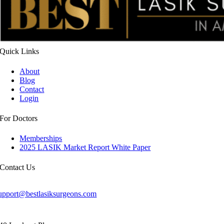
Quick
Links
About
Blog
Contact
Login
For
Doctors
Memberships
2025 LASIK Market Report White Paper
Contact
Us
upport@bestlasiksurgeons.com