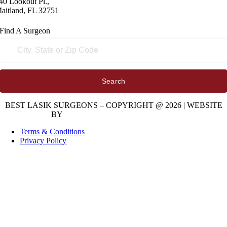
40 Lookout Pl.,
aitland, FL 32751
Find A
Surgeon
Search
BEST LASIK SURGEONS – COPYRIGHT @ 2026 | WEBSITE
BY
DIGITAL SPACE MARKETING
Terms & Conditions
Privacy Policy