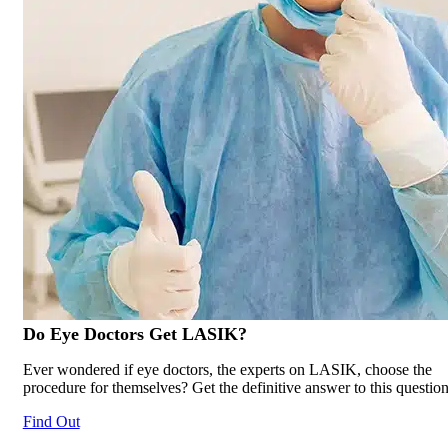
Do Eye Doctors Get
LASIK
?
Ever wondered if eye doctors, the experts on LASIK, choose the
procedure for themselves? Get the definitive answer to this question
Find Out