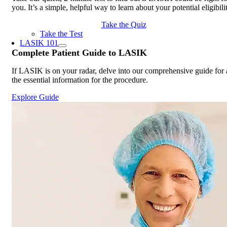
you. It’s a simple, helpful way to learn about your potential eligibili
Take the Quiz
Take the Test
LASIK 101
Complete
Patient Guide
to LASIK
If LASIK is on your radar, delve into our comprehensive guide for 
the essential information for the procedure.
Explore Guide