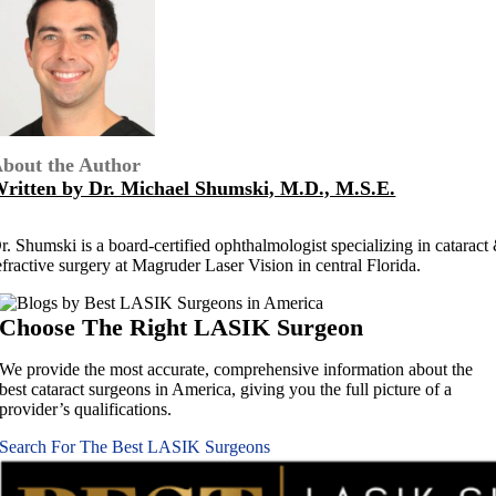
bout the Author
ritten by Dr. Michael Shumski, M.D., M.S.E.
r. Shumski is a board-certified ophthalmologist specializing in cataract
efractive surgery at Magruder Laser Vision in central Florida.
Choose The Right
LASIK Surgeon
We provide the most accurate, comprehensive information about the
best cataract surgeons in America, giving you the full picture of a
provider’s qualifications.
Search For The Best LASIK Surgeons