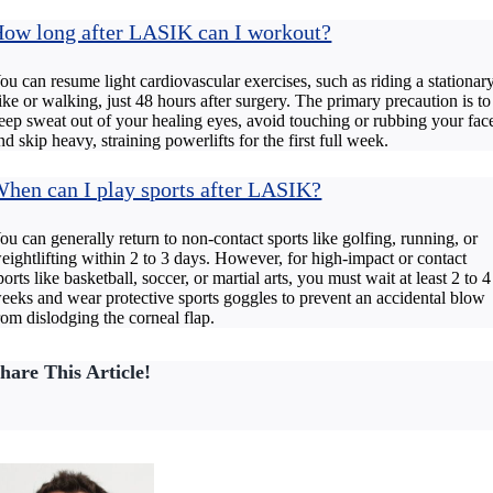
ow long after LASIK can I workout?
ou can resume light cardiovascular exercises, such as riding a stationar
ike or walking, just 48 hours after surgery. The primary precaution is to
eep sweat out of your healing eyes, avoid touching or rubbing your fac
nd skip heavy, straining powerlifts for the first full week.
hen can I play sports after LASIK?
ou can generally return to non-contact sports like golfing, running, or
eightlifting within 2 to 3 days. However, for high-impact or contact
ports like basketball, soccer, or martial arts, you must wait at least 2 to 4
eeks and wear protective sports goggles to prevent an accidental blow
rom dislodging the corneal flap.
hare This Article!