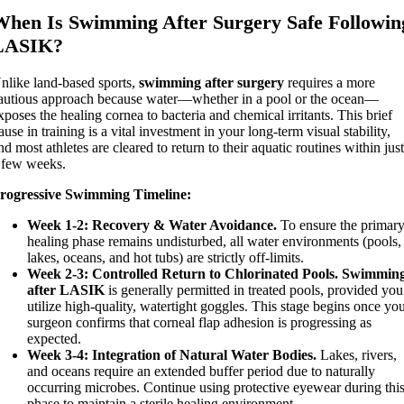
When Is Swimming After Surgery Safe Followin
LASIK?
nlike land-based sports,
swimming after surgery
requires a more
autious approach because water—whether in a pool or the ocean—
xposes the healing cornea to bacteria and chemical irritants. This brief
ause in training is a vital investment in your long-term visual stability,
nd most athletes are cleared to return to their aquatic routines within jus
 few weeks.
rogressive Swimming Timeline:
Week 1-2:
Recovery & Water Avoidance.
To ensure the primar
healing phase remains undisturbed, all water environments (pools,
lakes, oceans, and hot tubs) are strictly off-limits.
Week 2-3: Controlled Return to Chlorinated Pools.
Swimmin
after LASIK
is generally permitted in treated pools, provided you
utilize high-quality, watertight goggles. This stage begins once yo
surgeon confirms that corneal flap adhesion is progressing as
expected.
Week 3-4:
Integration of Natural Water Bodies.
Lakes, rivers,
and oceans require an extended buffer period due to naturally
occurring microbes. Continue using protective eyewear during thi
phase to maintain a sterile healing environment.