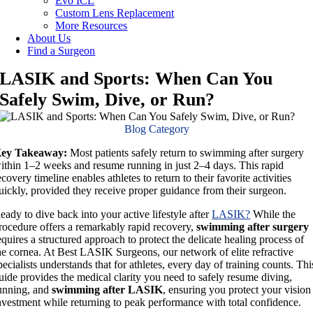
Evo ICL
Custom Lens Replacement
More Resources
About Us
Find a Surgeon
LASIK and Sports: When Can You
Safely Swim, Dive, or Run?
Blog Category
ey Takeaway:
Most patients safely return to swimming after surgery
ithin 1–2 weeks and resume running in just 2–4 days. This rapid
ecovery timeline enables athletes to return to their favorite activities
uickly, provided they receive proper guidance from their surgeon.
eady to dive back into your active lifestyle after
LASIK?
While the
rocedure offers a remarkably rapid recovery,
swimming after surgery
equires a structured approach to protect the delicate healing process of
he cornea. At Best LASIK Surgeons, our network of elite refractive
pecialists understands that for athletes, every day of training counts. Thi
uide provides the medical clarity you need to safely resume diving,
unning, and
swimming after LASIK
, ensuring you protect your vision
nvestment while returning to peak performance with total confidence.