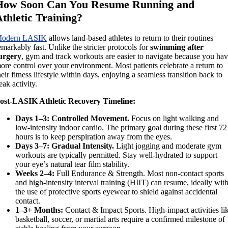
How Soon Can You Resume Running and
thletic Training?
odern LASIK
allows land-based athletes to return to their routines
emarkably fast. Unlike the stricter protocols for
swimming after
urgery
, gym and track workouts are easier to navigate because you ha
ore control over your environment. Most patients celebrate a return to
heir fitness lifestyle within days, enjoying a seamless transition back to
eak activity.
ost-LASIK Athletic Recovery Timeline:
Days 1–3: Controlled Movement.
Focus on light walking and
low-intensity indoor cardio. The primary goal during these first 72
hours is to keep perspiration away from the eyes.
Days 3–7: Gradual Intensity.
Light jogging and moderate gym
workouts are typically permitted. Stay well-hydrated to support
your eye’s natural tear film stability.
Weeks 2–4:
Full Endurance & Strength. Most non-contact sports
and high-intensity interval training (HIIT) can resume, ideally wit
the use of protective sports eyewear to shield against accidental
contact.
1–3+ Months:
Contact & Impact Sports. High-impact activities li
basketball, soccer, or martial arts require a confirmed milestone of