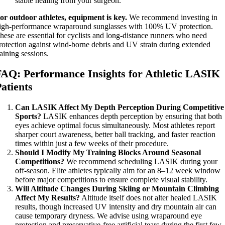
stable healing from your surgeon.
or outdoor athletes, equipment is key.
We recommend investing in
igh-performance wraparound sunglasses with 100% UV protection.
hese are essential for cyclists and long-distance runners who need
rotection against wind-borne debris and UV strain during extended
raining sessions.
FAQ: Performance Insights for Athletic LASIK
atients
Can LASIK Affect My Depth Perception During Competitive
Sports?
LASIK enhances depth perception by ensuring that both
eyes achieve optimal focus simultaneously. Most athletes report
sharper court awareness, better ball tracking, and faster reaction
times within just a few weeks of their procedure.
Should I Modify My Training Blocks Around Seasonal
Competitions?
We recommend scheduling LASIK during your
off-season. Elite athletes typically aim for an 8–12 week window
before major competitions to ensure complete visual stability.
Will Altitude Changes During Skiing or Mountain Climbing
Affect My Results?
Altitude itself does not alter healed LASIK
results, though increased UV intensity and dry mountain air can
cause temporary dryness. We advise using wraparound eye
protection and preservative-free artificial tears during the first few