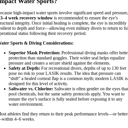
Impact Water Sports?
ecause high-impact water sports involve significant speed and pressure
a
3–4 week recovery window
is recommended to ensure the eye’s
tructural integrity. Once initial healing is complete, the eye is incredibly
esilient to depth and force—allowing even military divers to return to fu
perational status following their recovery period.
ater Sports & Diving Considerations:
Superior Mask Protection:
Professional diving masks offer bette
protection than standard goggles. Their wider seal helps equalize
pressure and creates a secure shield against the elements.
Safety at Depth:
For recreational divers, depths of up to 130 feet
pose no risk to your LASIK results. The idea that pressure can
“shift” a healed corneal flap is a common myth; modern LASIK is
designed for this level of activity.
Saltwater vs. Chlorine:
Saltwater is often gentler on the eyes tha
pool chemicals, but the same safety protocols apply. You want to
ensure the eye’s surface is fully sealed before exposing it to any
water environment.
ost athletes find they return to their peak performance levels—or better
within 4–6 weeks.