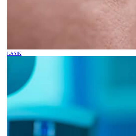
LASIK