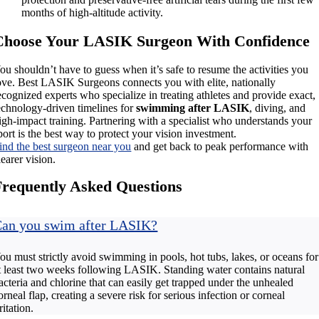
months of high-altitude activity.
Choose Your LASIK Surgeon With Confidence
ou shouldn’t have to guess when it’s safe to resume the activities you
ove. Best LASIK Surgeons connects you with elite, nationally
ecognized experts who specialize in treating athletes and provide exact,
echnology-driven timelines for
swimming after LASIK
, diving, and
igh-impact training. Partnering with a specialist who understands your
port is the best way to protect your vision investment.
ind the best surgeon near you
and get back to peak performance with
learer vision.
Frequently Asked Questions
an you swim after LASIK?
ou must strictly avoid swimming in pools, hot tubs, lakes, or oceans for
t least two weeks following LASIK. Standing water contains natural
acteria and chlorine that can easily get trapped under the unhealed
orneal flap, creating a severe risk for serious infection or corneal
rritation.