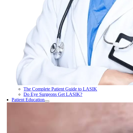
The Complete Patient Guide to LASIK
Do Eye Surgeons Get LASIK?
Patient Education