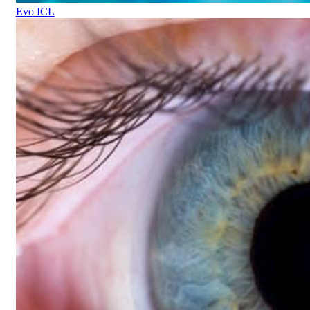
Evo ICL