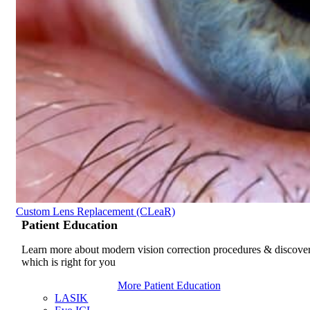
Custom Lens Replacement (CLeaR)
Patient
Education
Learn more about modern vision correction procedures & discove
which is right for you
More Patient Education
LASIK