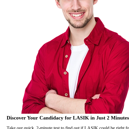
Discover Your
Candidacy for LASIK
in Just 2 Minutes
Take our quick, 2-minute test to find out if LASIK could be right fo