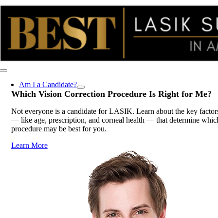
Skip
to
content
Toggle
Navigation
Am I a Candidate?
Which Vision Correction Procedure Is
Right for Me
?
Not everyone is a candidate for LASIK. Learn about the key factor
— like age, prescription, and corneal health — that determine whic
procedure may be best for you.
Learn More