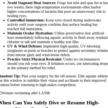
Avoid Stagnant Heat Sources:
Forgo hot tubs and spas for at lea
two weeks; these high-temperature environments often harbor
higher concentrations of bacteria that pose an unnecessary risk to
healing eyes.
Controlled Immersion:
Keep eyes closed during underwater
activity until your surgeon confirms that surface healing has
reached full maturation.
Maintain Ocular Hydration:
Utilize preservative-free artificial
tears immediately following aquatic activity to flush away residual
chlorine or salt and maintain a healthy tear film.
UV & Wind Defense:
Implement high-quality, UV-blocking
sunglasses at pools or beaches to protect against secondary irritati
from intense glare and wind-borne debris.
Practice Strict Physical Restraint:
Under no circumstances
should you rub your eyes. If irritation occurs, use lubricating drop
as the primary method for relief.
tandout Tip:
Plan your surgery for the off-season. Elite aquatic athlete
se this window to stabilize their vision and acclimate to their improved
ontrast before returning to high-stakes competition.
When Can You Safely Dive or Resume High-