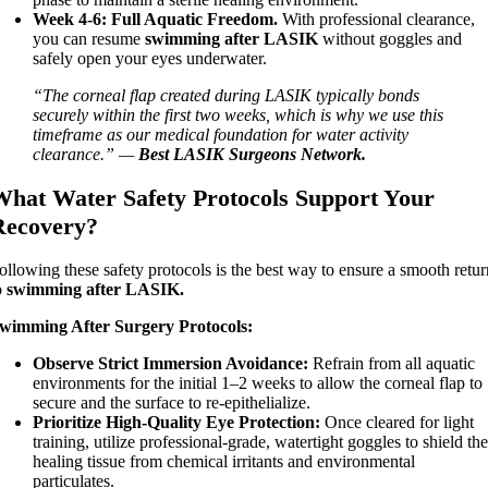
Week 4-6:
Full Aquatic Freedom.
With professional clearance,
you can resume
swimming after LASIK
without goggles and
safely open your eyes underwater.
“The corneal flap created during LASIK typically bonds
securely within the first two weeks, which is why we use this
timeframe as our medical foundation for water activity
clearance.” —
Best LASIK Surgeons Network.
What Water Safety Protocols Support Your
Recovery?
ollowing these safety protocols is the best way to ensure a smooth retu
o
swimming after LASIK.
wimming After Surgery Protocols:
Observe Strict Immersion Avoidance:
Refrain from all aquatic
environments for the initial 1–2 weeks to allow the corneal flap to
secure and the surface to re-epithelialize.
Prioritize High-Quality Eye Protection:
Once cleared for light
training, utilize professional-grade, watertight goggles to shield th
healing tissue from chemical irritants and environmental
particulates.