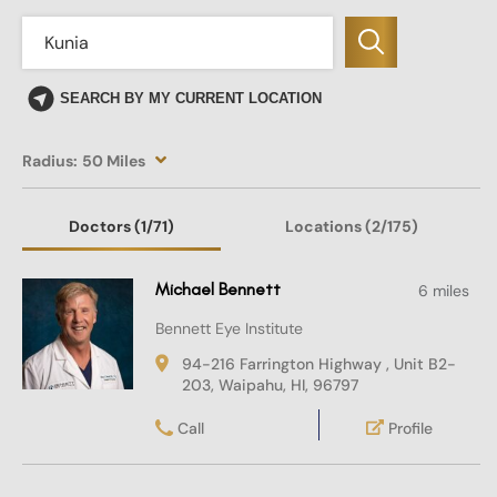
SEARCH BY MY CURRENT LOCATION
Radius:
50 Miles
Doctors
(1
/71)
Locations
(2/175)
Michael Bennett
6 miles
Bennett Eye Institute
94-216 Farrington Highway , Unit B2-
203, Waipahu, HI, 96797
Call
Profile