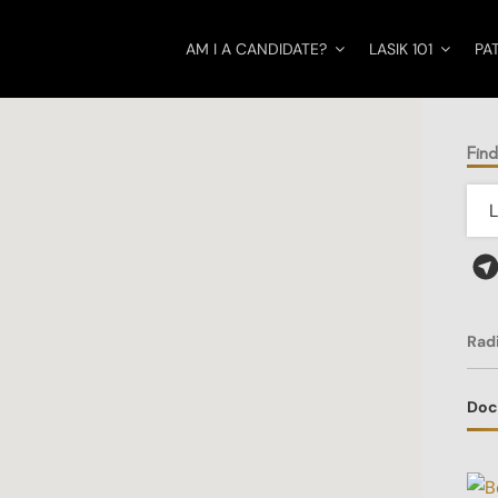
AM I A CANDIDATE?
LASIK 101
PA
Find
Rad
Doc