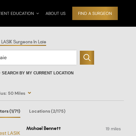
TIENT EDUCATION
ABOUT US
FIND A SURGEON
 LASIK Surgeons In Laie
SEARCH BY MY CURRENT LOCATION
ius:
50 Miles
tors
(1
/71)
Locations
(2/175)
Michael Bennett
19 miles