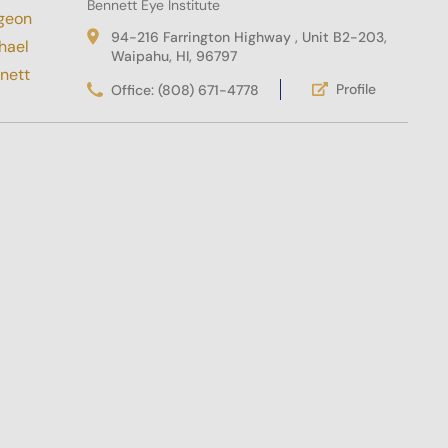
Bennett Eye Institute
94-216 Farrington Highway , Unit B2-203,
Waipahu, HI, 96797
Profile
Office: (808) 671-4778