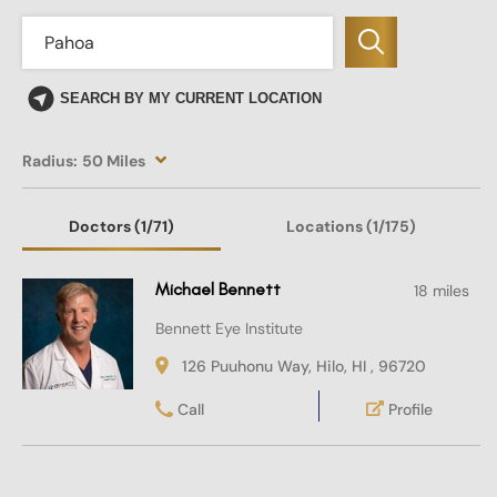
SEARCH BY MY CURRENT LOCATION
Radius:
50 Miles
Doctors
(1
/71)
Locations
(1/175)
Michael Bennett
18 miles
Bennett Eye Institute
126 Puuhonu Way, Hilo, HI , 96720
Call
Profile