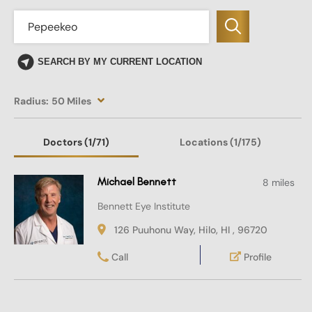
SEARCH BY MY CURRENT LOCATION
Radius:
50 Miles
Doctors
(1
/71)
Locations
(1/175)
Michael Bennett
8 miles
Bennett Eye Institute
126 Puuhonu Way, Hilo, HI , 96720
Call
Profile