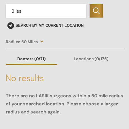
SEARCH BY MY CURRENT LOCATION
Radius:
50 Miles
Doctors
(0
/71)
Locations
(0/175)
No results
There are no LASIK surgeons within a 50 mile radius
of your searched location. Please choose a larger
radius and search again.