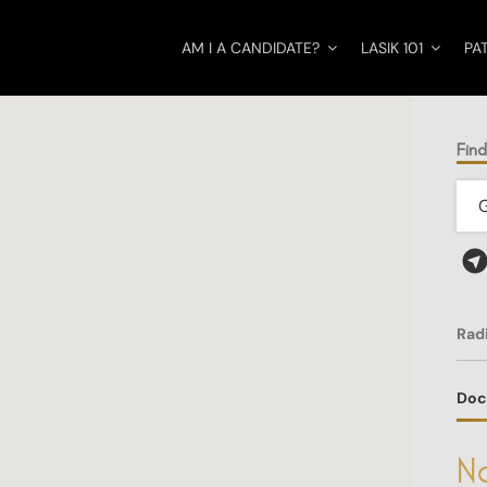
AM I A CANDIDATE?
LASIK 101
PA
Fin
Rad
Doc
No