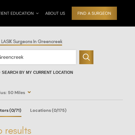
TIENT EDUCATION
ABOUT US
FIND A SURGEON
d LASIK Surgeons In Greencreek
SEARCH BY MY CURRENT LOCATION
ius:
50 Miles
tors
(0
/71)
Locations
(0/175)
 results