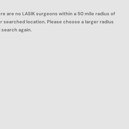
re are no LASIK surgeons within a 50 mile radius of
r searched location. Please choose a larger radius
 search again.