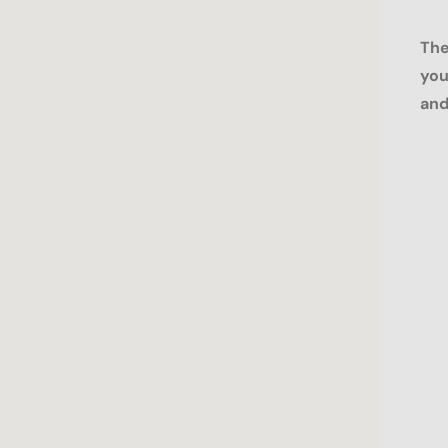
The
you
and