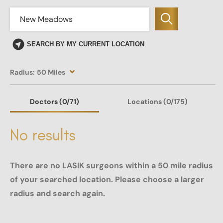
SEARCH BY MY CURRENT LOCATION
Radius:
50 Miles
Doctors
(0
/71)
Locations
(0/175)
No results
There are no LASIK surgeons within a 50 mile radius
of your searched location. Please choose a larger
radius and search again.