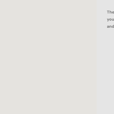
The
you
and