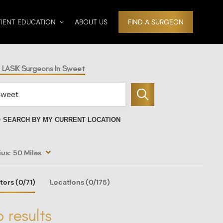
TIENT EDUCATION
ABOUT US
FIND A SURGEON
d LASIK Surgeons In Sweet
SEARCH BY MY CURRENT LOCATION
ius:
50 Miles
tors
(0
/71)
Locations
(0/175)
 results