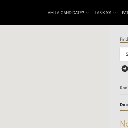
AM I A CANDIDATE?
LASIK 101
PA
Fin
Rad
Doc
No