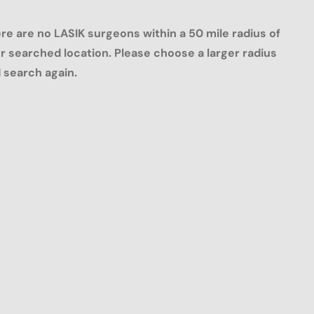
re are no LASIK surgeons within a 50 mile radius of
r searched location. Please choose a larger radius
 search again.