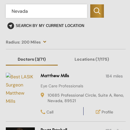
SEARCH BY MY CURRENT LOCATION
Radius:
200 Miles
Doctors
(3
/71)
Locations
(7/175)
Matthew Mills
184 miles
Eye Care Professionals
10685 Professional Circle, Suite A, Reno,
Nevada, 89521
Call
Profile