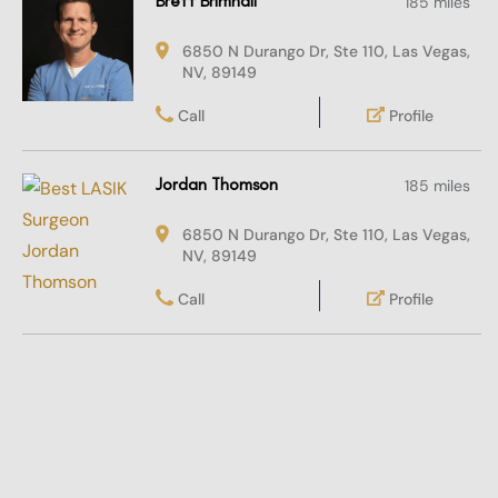
Brett Brimhall
185 miles
6850 N Durango Dr, Ste 110, Las Vegas,
NV, 89149
Call
Profile
Jordan Thomson
185 miles
6850 N Durango Dr, Ste 110, Las Vegas,
NV, 89149
Call
Profile