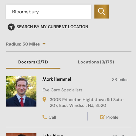
SEARCH BY MY CURRENT LOCATION
Radius:
50 Miles
Doctors
(2
/71)
Locations
(3/175)
Mark Heimmel
38 miles
Eye Care Specialists
300B Princeton Hightstown Rd Suite
207, East Windsor, NJ, 8520
Call
Profile