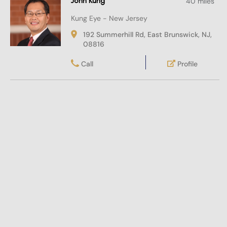
John Kung
40 miles
Kung Eye - New Jersey
192 Summerhill Rd, East Brunswick, NJ,
08816
Call
Profile