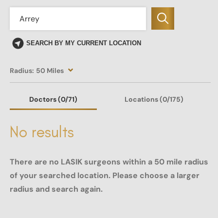
SEARCH BY MY CURRENT LOCATION
Radius:
50 Miles
Doctors
(0
/71)
Locations
(0/175)
No results
There are no LASIK surgeons within a 50 mile radius
of your searched location. Please choose a larger
radius and search again.