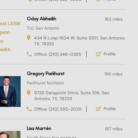
Oday Alsheikh
183 miles
TLC San Antonio
434 N Loop 1604 W, Suite 3201, San Antonio,
TX, 78232
Profile
Office: (210) 348-0265
Gregory Parkhurst
186 miles
Parkhurst NuVision
9725 Datapoint Drive, Suite 106, San
Antonio, TX, 78229
Profile
Office: (210) 585-2020
Lisa Martén
187 miles
South Texas Eye Institute