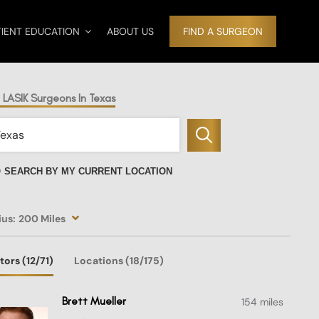
TIENT EDUCATION
ABOUT US
FIND A SURGEON
 LASIK Surgeons In Texas
SEARCH BY MY CURRENT LOCATION
ius:
200 Miles
tors
(12
/71)
Locations
(18/175)
Brett Mueller
154 miles