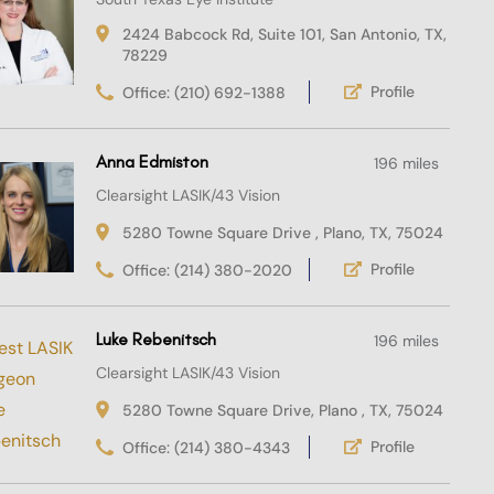
2424 Babcock Rd, Suite 101, San Antonio, TX,
78229
Profile
Office: (210) 692-1388
Anna Edmiston
196 miles
Clearsight LASIK/43 Vision
5280 Towne Square Drive , Plano, TX, 75024
Profile
Office: (214) 380-2020
Luke Rebenitsch
196 miles
Clearsight LASIK/43 Vision
5280 Towne Square Drive, Plano , TX, 75024
Profile
Office: (214) 380-4343