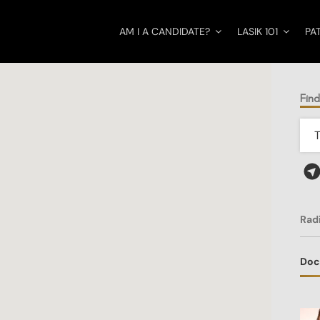
AM I A CANDIDATE?
LASIK 101
PA
Find
Rad
Doc