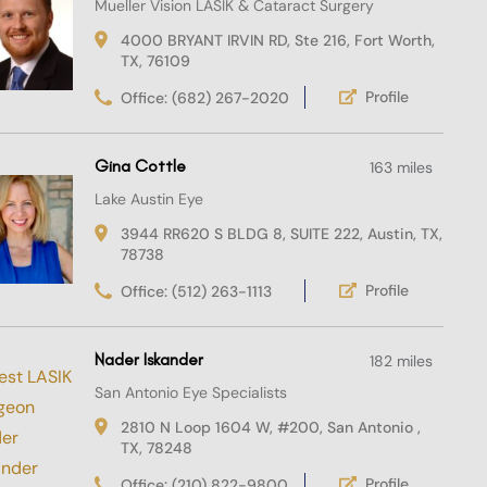
Mueller Vision LASIK & Cataract Surgery
4000 BRYANT IRVIN RD, Ste 216, Fort Worth,
TX, 76109
Profile
Office: (682) 267-2020
Gina Cottle
163 miles
Lake Austin Eye
3944 RR620 S BLDG 8, SUITE 222, Austin, TX,
78738
Profile
Office: (512) 263-1113
Nader Iskander
182 miles
San Antonio Eye Specialists
2810 N Loop 1604 W, #200, San Antonio ,
TX, 78248
Profile
Office: (210) 822-9800