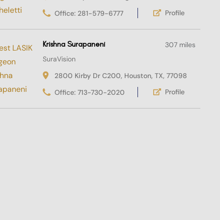
Profile
Office: 281-579-6777
Krishna Surapaneni
307 miles
SuraVision
2800 Kirby Dr C200, Houston, TX, 77098
Profile
Office: 713-730-2020