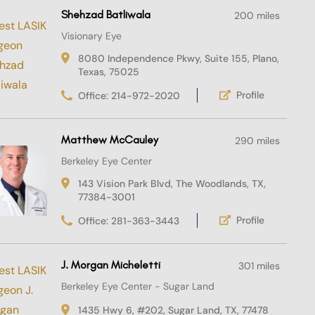
Shehzad Batliwala
200 miles
Visionary Eye
8080 Independence Pkwy, Suite 155, Plano,
Texas, 75025
Profile
Office: 214-972-2020
Matthew McCauley
290 miles
Berkeley Eye Center
143 Vision Park Blvd, The Woodlands, TX,
77384-3001
Profile
Office: 281-363-3443
J. Morgan Micheletti
301 miles
Berkeley Eye Center - Sugar Land
1435 Hwy 6, #202, Sugar Land, TX, 77478