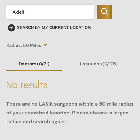
SEARCH BY MY CURRENT LOCATION
Radius:
50 Miles
Doctors
(0
/71)
Locations
(0/175)
No results
There are no LASIK surgeons within a 50 mile radius
of your searched location. Please choose a larger
radius and search again.