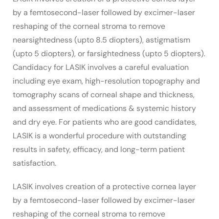
by a femtosecond-laser followed by excimer-laser
reshaping of the corneal stroma to remove
nearsightedness (upto 8.5 diopters), astigmatism
(upto 5 diopters), or farsightedness (upto 5 diopters).
Candidacy for LASIK involves a careful evaluation
including eye exam, high-resolution topography and
tomography scans of corneal shape and thickness,
and assessment of medications & systemic history
and dry eye. For patients who are good candidates,
LASIK is a wonderful procedure with outstanding
results in safety, efficacy, and long-term patient
satisfaction.
LASIK involves creation of a protective cornea layer
by a femtosecond-laser followed by excimer-laser
reshaping of the corneal stroma to remove