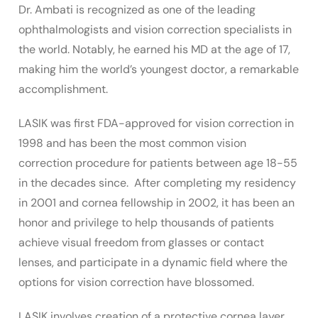
Dr. Ambati is recognized as one of the leading
ophthalmologists and vision correction specialists in
the world. Notably, he earned his MD at the age of 17,
making him the world’s youngest doctor, a remarkable
accomplishment.
LASIK was first FDA-approved for vision correction in
1998 and has been the most common vision
correction procedure for patients between age 18-55
in the decades since. After completing my residency
in 2001 and cornea fellowship in 2002, it has been an
honor and privilege to help thousands of patients
achieve visual freedom from glasses or contact
lenses, and participate in a dynamic field where the
options for vision correction have blossomed.
LASIK involves creation of a protective cornea layer