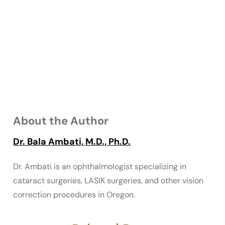
About the Author
Dr. Bala Ambati, M.D., Ph.D.
Dr. Ambati is an ophthalmologist specializing in
cataract surgeries, LASIK surgeries, and other vision
correction procedures in Oregon.