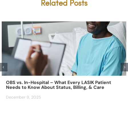
Related Posts
OBS vs. In-Hospital – What Every LASIK Patient
Needs to Know About Status, Billing, & Care
December 9, 2025