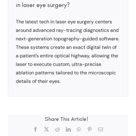
in laser eye surgery?
The latest tech in laser eye surgery centers
around advanced ray-tracing diagnostics and
next-generation topography-guided software.
These systems create an exact digital twin of
a patient’s entire optical highway, allowing the
laser to execute custom, ultra-precise
ablation patterns tailored to the microscopic
details of their eyes.
Share This Article!