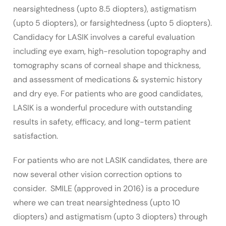
nearsightedness (upto 8.5 diopters), astigmatism
(upto 5 diopters), or farsightedness (upto 5 diopters).
Candidacy for LASIK involves a careful evaluation
including eye exam, high-resolution topography and
tomography scans of corneal shape and thickness,
and assessment of medications & systemic history
and dry eye. For patients who are good candidates,
LASIK is a wonderful procedure with outstanding
results in safety, efficacy, and long-term patient
satisfaction.
For patients who are not LASIK candidates, there are
now several other vision correction options to
consider. SMILE (approved in 2016) is a procedure
where we can treat nearsightedness (upto 10
diopters) and astigmatism (upto 3 diopters) through