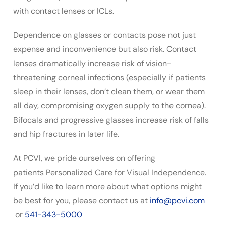
with contact lenses or ICLs.
Dependence on glasses or contacts pose not just
expense and inconvenience but also risk. Contact
lenses dramatically increase risk of vision-
threatening corneal infections (especially if patients
sleep in their lenses, don’t clean them, or wear them
all day, compromising oxygen supply to the cornea).
Bifocals and progressive glasses increase risk of falls
and hip fractures in later life.
At PCVI, we pride ourselves on offering
patients Personalized Care for Visual Independence.
If you’d like to learn more about what options might
be best for you, please contact us at
info@pcvi.com
or
541-343-5000