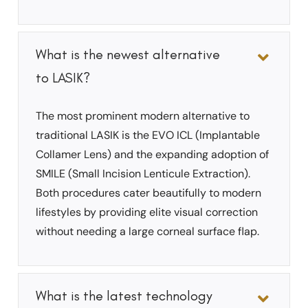
What is the newest alternative
to LASIK?
The most prominent modern alternative to
traditional LASIK is the EVO ICL (Implantable
Collamer Lens) and the expanding adoption of
SMILE (Small Incision Lenticule Extraction).
Both procedures cater beautifully to modern
lifestyles by providing elite visual correction
without needing a large corneal surface flap.
What is the latest technology