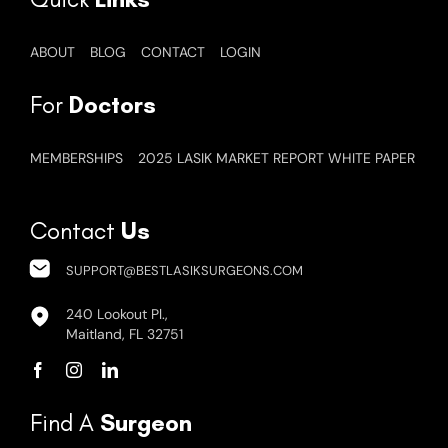
ABOUT
BLOG
CONTACT
LOGIN
For
Doctors
MEMBERSHIPS
2025 LASIK MARKET REPORT WHITE PAPER
Contact
Us
SUPPORT@BESTLASIKSURGEONS.COM
240 Lookout Pl.,
Maitland, FL 32751
Find A
Surgeon