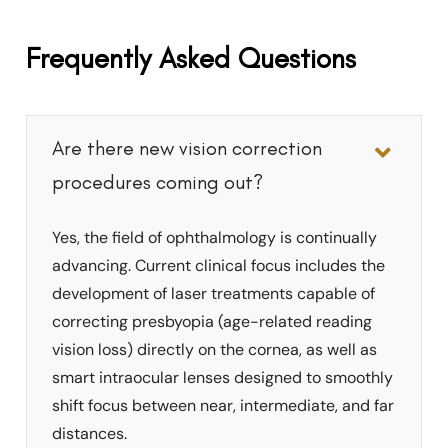
Frequently Asked Questions
Are there new vision correction
procedures coming out?
Yes, the field of ophthalmology is continually
advancing. Current clinical focus includes the
development of laser treatments capable of
correcting presbyopia (age-related reading
vision loss) directly on the cornea, as well as
smart intraocular lenses designed to smoothly
shift focus between near, intermediate, and far
distances.