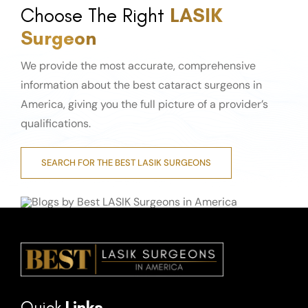
Choose The Right
LASIK
Surgeon
We provide the most accurate, comprehensive
information about the best cataract surgeons in
America, giving you the full picture of a provider’s
qualifications.
SEARCH FOR THE BEST LASIK SURGEONS
Quick
Links