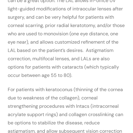
can be a great option. The LAL allows in-office UV
light-guided modifications of intraocular lenses after
surgery, and can be very helpful for patients with
corneal scarring, prior radial keratotomy, and/or those
who are used to monovision (one eye distance, one
eye near), and allows customized refinement of the
LAL based on the patient’s desires. Astigmatism
correction, multifocal lenses, and LALs are also
options for patients with cataracts (which typically
occur between age 55 to 80).
For patients with keratoconus (thinning of the cornea
due to weakness of the collagen), corneal
strengthening procedures with Intacs (intracorneal
acrylate support rings) and collagen crosslinking can
be options to stabilize the disease, reduce
astigmatism, and allow subsequent vision correction