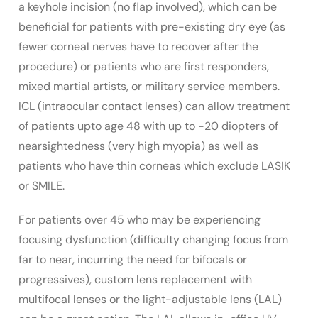
a keyhole incision (no flap involved), which can be
beneficial for patients with pre-existing dry eye (as
fewer corneal nerves have to recover after the
procedure) or patients who are first responders,
mixed martial artists, or military service members.
ICL (intraocular contact lenses) can allow treatment
of patients upto age 48 with up to -20 diopters of
nearsightedness (very high myopia) as well as
patients who have thin corneas which exclude LASIK
or SMILE.
For patients over 45 who may be experiencing
focusing dysfunction (difficulty changing focus from
far to near, incurring the need for bifocals or
progressives), custom lens replacement with
multifocal lenses or the light-adjustable lens (LAL)