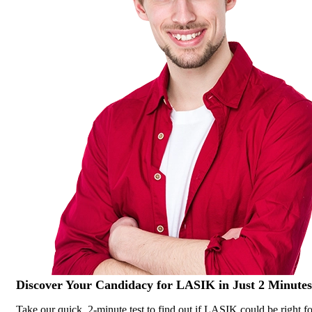
Discover Your
Candidacy for LASIK
in Just 2 Minutes
Take our quick, 2-minute test to find out if LASIK could be right fo