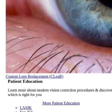
Custom Lens Replacement (CLeaR)
Patient
Education
Learn more about modern vision correction procedures & discove
which is right for you
More Patient Education
LASIK