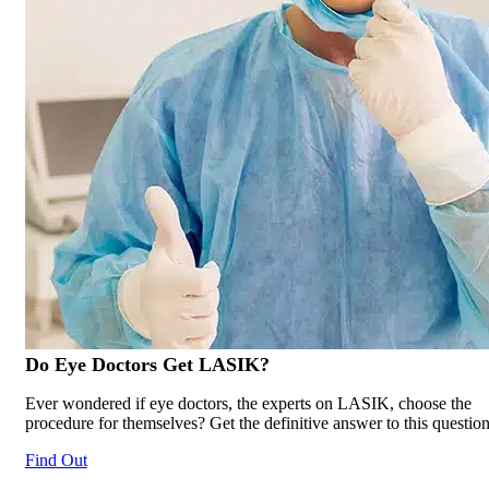
Do Eye Doctors Get
LASIK
?
Ever wondered if eye doctors, the experts on LASIK, choose the
procedure for themselves? Get the definitive answer to this question
Find Out