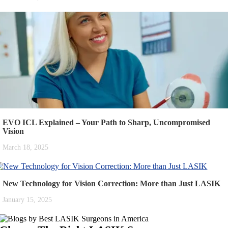
EVO ICL Explained – Your Path to Sharp, Uncompromised
Vision
March 18, 2025
New Technology for Vision Correction: More than Just LASIK
January 15, 2025