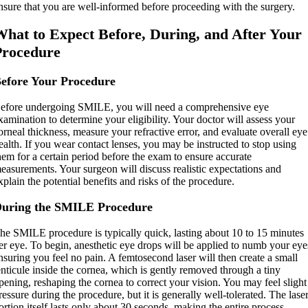
nsure that you are well-informed before proceeding with the surgery.
What to Expect Before, During, and After Your
Procedure
efore Your Procedure
efore undergoing SMILE, you will need a comprehensive eye
xamination to determine your eligibility. Your doctor will assess your
orneal thickness, measure your refractive error, and evaluate overall eye
ealth. If you wear contact lenses, you may be instructed to stop using
hem for a certain period before the exam to ensure accurate
easurements. Your surgeon will discuss realistic expectations and
xplain the potential benefits and risks of the procedure.
uring the SMILE Procedure
he SMILE procedure is typically quick, lasting about 10 to 15 minutes
er eye. To begin, anesthetic eye drops will be applied to numb your eye
nsuring you feel no pain. A femtosecond laser will then create a small
enticule inside the cornea, which is gently removed through a tiny
pening, reshaping the cornea to correct your vision. You may feel slight
ressure during the procedure, but it is generally well-tolerated. The lase
ortion itself lasts only about 30 seconds, making the entire process