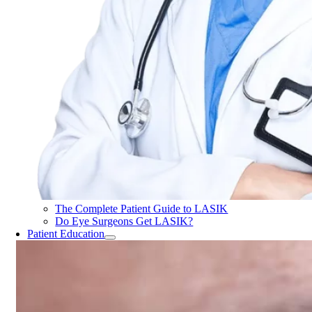
The Complete Patient Guide to LASIK
Do Eye Surgeons Get LASIK?
Patient Education