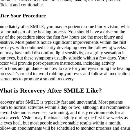
fficient and comfortable.
fter Your Procedure
mmediately after SMILE, you may experience some blurry vision, whi
s a normal part of the healing process. You should have a drive on the
ay of the procedure since the first few hours are the most blurry and
ensitive. Most patients notice significant improvements within the first
ew days, with continued clarity developing over the following weeks.
ou may have mild discomfort, light sensitivity, or a gritty sensation in
our eyes, but these symptoms usually subside within a few days. Your
octor will provide post-operative instructions, including activity
estrictions and guidance on how to care for your eyes during the healin
rocess. It’s crucial to avoid rubbing your eyes and follow all medication
nstructions to promote a smooth recovery.
What is Recovery After SMILE Like?
ecovery after SMILE is typically fast and uneventful. Most patients
eturn to normal activities within a day or two, although it’s recommend
o avoid strenuous exercise, swimming, and dusty environments for at
east a week. Vision may fluctuate slightly during the first few weeks as
he eyes heal, but most people achieve stable results within a month.
ollow-up appointments will be scheduled to monitor progress and ensu