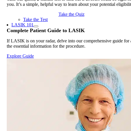
you. It’s a simple, helpful way to learn about your potential eligibili
Take the Quiz
Take the Test
LASIK 101
Complete
Patient Guide
to LASIK
If LASIK is on your radar, delve into our comprehensive guide for 
the essential information for the procedure.
Explore Guide