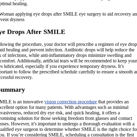
ptimal healing.
ye Drops After SMILE
llowing the procedure, your doctor will prescribe a regimen of eye drop
aid healing and prevent infection. Antibiotic drops will help reduce the
sk of infections, while anti-inflammatory drops minimize swelling and
comfort. Additionally, artificial tears will be recommended to keep you
s lubricated, especially if you experience temporary dryness. It’s
ortant to follow the prescribed schedule carefully to ensure a smooth 
cessful recovery.
Summary
MILE is an innovative
vision correction procedure
that provides an
xcellent option for many patients. With advantages such as minimal
nvasiveness, reduced dry eye risk, and quick healing, it offers a
romising solution for those seeking freedom from glasses and contact
enses. However, it’s important to undergo a thorough evaluation with a
ualified eye surgeon to determine whether SMILE is the right choice fo
ou. If you’re considering SMILE, scheduling a consultation is the first