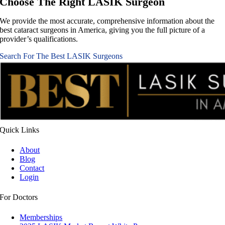
Choose The Right
LASIK Surgeon
We provide the most accurate, comprehensive information about the
best cataract surgeons in America, giving you the full picture of a
provider’s qualifications.
Search For The Best LASIK Surgeons
Quick
Links
About
Blog
Contact
Login
For
Doctors
Memberships