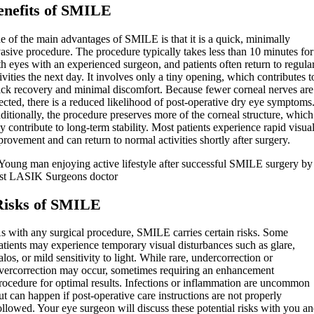
enefits of SMILE
e of the main advantages of SMILE is that it is a quick, minimally
asive procedure. The procedure typically takes less than 10 minutes for
h eyes with an experienced surgeon, and patients often return to regula
ivities the next day. It involves only a tiny opening, which contributes t
ick recovery and minimal discomfort. Because fewer corneal nerves are
ected, there is a reduced likelihood of post-operative dry eye symptoms
itionally, the procedure preserves more of the corneal structure, which
 contribute to long-term stability. Most patients experience rapid visua
rovement and can return to normal activities shortly after surgery.
Risks of SMILE
s with any surgical procedure, SMILE carries certain risks. Some
atients may experience temporary visual disturbances such as glare,
alos, or mild sensitivity to light. While rare, undercorrection or
vercorrection may occur, sometimes requiring an enhancement
rocedure for optimal results. Infections or inflammation are uncommon
ut can happen if post-operative care instructions are not properly
ollowed. Your eye surgeon will discuss these potential risks with you a