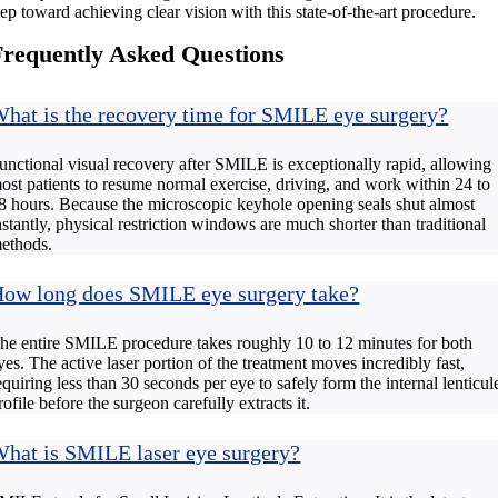
tep toward achieving clear vision with this state-of-the-art procedure.
Frequently Asked Questions
hat is the recovery time for SMILE eye surgery?
unctional visual recovery after SMILE is exceptionally rapid, allowing
ost patients to resume normal exercise, driving, and work within 24 to
8 hours. Because the microscopic keyhole opening seals shut almost
nstantly, physical restriction windows are much shorter than traditional
ethods.
ow long does SMILE eye surgery take?
he entire SMILE procedure takes roughly 10 to 12 minutes for both
yes. The active laser portion of the treatment moves incredibly fast,
equiring less than 30 seconds per eye to safely form the internal lenticul
rofile before the surgeon carefully extracts it.
hat is SMILE laser eye surgery?