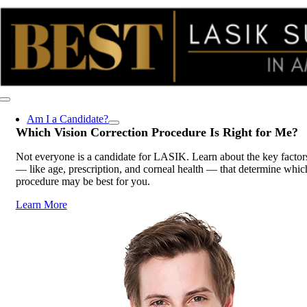
Skip
to
content
Toggle
Navigation
Am I a Candidate?
Which Vision Correction Procedure Is
Right for Me
?
Not everyone is a candidate for LASIK. Learn about the key factor
— like age, prescription, and corneal health — that determine whic
procedure may be best for you.
Learn More