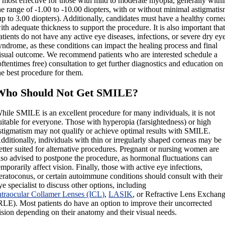
s most effective for those with mild to moderate myopia, generally with
he range of -1.00 to -10.00 diopters, with or without minimal astigmati
up to 3.00 diopters). Additionally, candidates must have a healthy corne
ith adequate thickness to support the procedure. It is also important tha
atients do not have any active eye diseases, infections, or severe dry ey
yndrome, as these conditions can impact the healing process and final
isual outcome. We recommend patients who are interested schedule a
oftentimes free) consultation to get further diagnostics and education on
he best procedure for them.
Who Should Not Get SMILE?
hile SMILE is an excellent procedure for many individuals, it is not
uitable for everyone. Those with hyperopia (farsightedness) or high
stigmatism may not qualify or achieve optimal results with SMILE.
dditionally, individuals with thin or irregularly shaped corneas may be
etter suited for alternative procedures. Pregnant or nursing women are
lso advised to postpone the procedure, as hormonal fluctuations can
emporarily affect vision. Finally, those with active eye infections,
eratoconus, or certain autoimmune conditions should consult with their
ye specialist to discuss other options, including
ntraocular Collamer Lenses (ICL)
,
LASIK
, or Refractive Lens Exchan
RLE). Most patients do have an option to improve their uncorrected
ision depending on their anatomy and their visual needs.