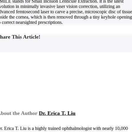
MILE stands for Small Incision Lenticule Extraction. It is the latest
volution in minimally invasive laser vision correction, utilizing an
dvanced femtosecond laser to carve a precise, microscopic disc of tissu
nside the cornea, which is then removed through a tiny keyhole openin
o correct nearsighted prescriptions.
hare This Article!
bout the Author
Dr. Erica T. Liu
r. Erica T. Liu is a highly trained ophthalmologist with nearly 10,000