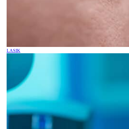
LASIK