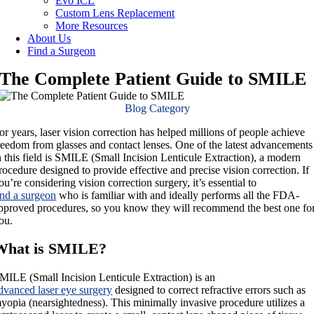
Evo ICL
Custom Lens Replacement
More Resources
About Us
Find a Surgeon
The Complete Patient Guide to SMILE
Blog Category
or years, laser vision correction has helped millions of people achieve
reedom from glasses and contact lenses. One of the latest advancements
n this field is SMILE (Small Incision Lenticule Extraction), a modern
rocedure designed to provide effective and precise vision correction. If
ou’re considering vision correction surgery, it’s essential to
ind a surgeon
who is familiar with and ideally performs all the FDA-
pproved procedures, so you know they will recommend the best one fo
ou.
What is SMILE?
MILE (Small Incision Lenticule Extraction) is an
dvanced laser eye surgery
designed to correct refractive errors such as
yopia (nearsightedness). This minimally invasive procedure utilizes a