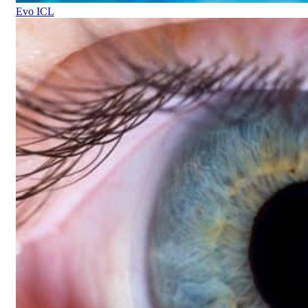
Evo ICL