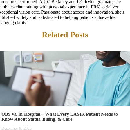
rocedures performed. A UC Berkeley and UC Irvine graduate, she
ombines elite training with personal experience in PRK to deliver
xceptional vision care. Passionate about access and innovation, she’s
ublished widely and is dedicated to helping patients achieve life-
hanging clarity.
Related Posts
OBS vs. In-Hospital – What Every LASIK Patient Needs to
Know About Status, Billing, & Care
December 9, 2025