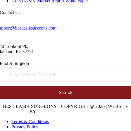
2025 LASIK Market Report White Paper
Contact
Us
upport@bestlasiksurgeons.com
40 Lookout Pl.,
aitland, FL 32751
Find A
Surgeon
Search
BEST LASIK SURGEONS – COPYRIGHT @ 2026 | WEBSITE
BY
DIGITAL SPACE MARKETING
Terms & Conditions
Privacy Policy