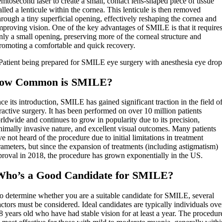
emtosecond laser to create a small, contact lens-shaped piece of tissue
alled a lenticule within the cornea. This lenticule is then removed
hrough a tiny superficial opening, effectively reshaping the cornea and
mproving vision. One of the key advantages of SMILE is that it require
nly a small opening, preserving more of the corneal structure and
romoting a comfortable and quick recovery.
ow Common is SMILE?
ce its introduction, SMILE has gained significant traction in the field o
ractive surgery. It has been performed on over 10 million patients
ldwide and continues to grow in popularity due to its precision,
nimally invasive nature, and excellent visual outcomes. Many patients
e not heard of the procedure due to initial limitations in treatment
ameters, but since the expansion of treatments (including astigmatism)
proval in 2018, the procedure has grown exponentially in the US.
Who’s a Good Candidate for SMILE?
o determine whether you are a suitable candidate for SMILE, several
actors must be considered. Ideal candidates are typically individuals ove
8 years old who have had stable vision for at least a year. The procedur