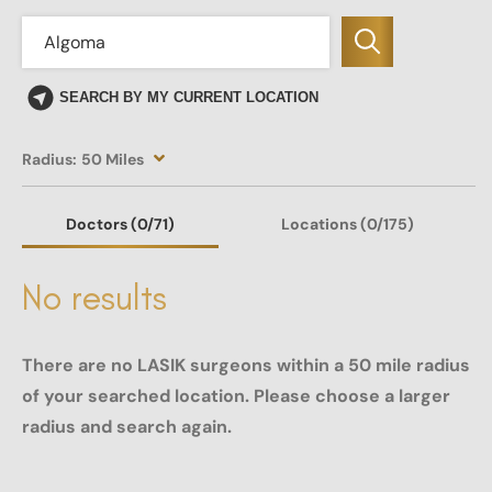
SEARCH BY MY CURRENT LOCATION
Radius:
50 Miles
Doctors
(0
/71)
Locations
(0/175)
No results
There are no LASIK surgeons within a 50 mile radius
of your searched location. Please choose a larger
radius and search again.