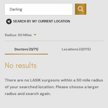
SEARCH BY MY CURRENT LOCATION
Radius:
50 Miles
Doctors
(0
/71)
Locations
(0/175)
No results
There are no LASIK surgeons within a 50 mile radius
of your searched location. Please choose a larger
radius and search again.