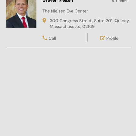
Steven Nielsen
49 miles
The Nielsen Eye Center
300 Congress Street, Suite 201, Quincy,
Massachusetts, 02169
Call
Profile