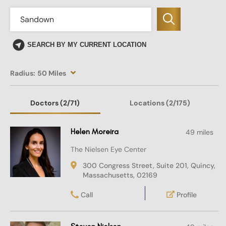
SEARCH BY MY CURRENT LOCATION
Radius:
50 Miles
Doctors
(2
/71)
Locations
(2/175)
Helen Moreira
49 miles
The Nielsen Eye Center
300 Congress Street, Suite 201, Quincy,
Massachusetts, 02169
Call
Profile