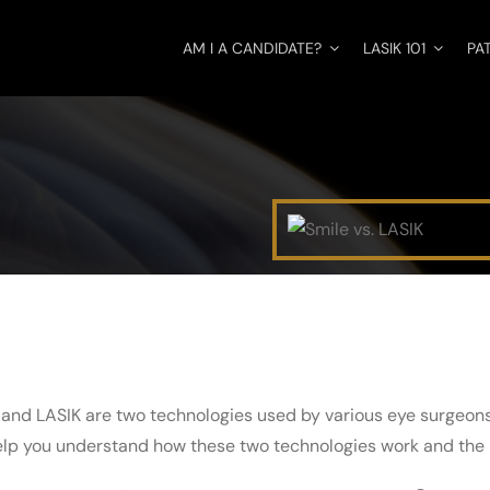
AM I A CANDIDATE?
LASIK 101
PA
 and LASIK are two technologies used by various eye surgeons 
help you understand how these two technologies work and the 