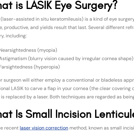
at is LASIK Eye Surgery?
(laser-assisted in situ keratomileusis) is a kind of eye surger
, productive, and yields result that last. Several different r
y, including:
Nearsightedness (myopia)
Astigmatism (blurry vision caused by irregular cornea shape)
Farsightedness (hyperopia)
er surgeon will either employ a conventional or bladeless appr
ional LASIK to carve a flap in your cornea (the clear covering 
 is replaced by a laser. Both techniques are regarded as being
at Is Small Incision Lenticu
e recent
laser vision correction
method, known as small incisio