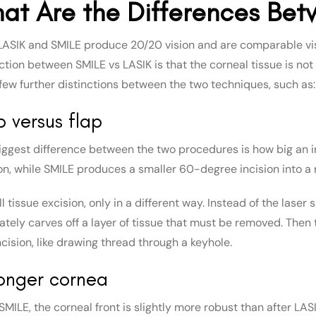
at Are the Differences Bet
LASIK and SMILE produce 20/20 vision and are comparable vi
nction between SMILE vs LASIK is that the corneal tissue is no
 few further distinctions between the two techniques, such as:
 versus flap
iggest difference between the two procedures is how big an in
ion, while SMILE produces a smaller 60-degree incision into a 
till tissue excision, only in a different way. Instead of the lase
tely carves off a layer of tissue that must be removed. Then t
cision, like drawing thread through a keyhole.
onger cornea
 SMILE, the corneal front is slightly more robust than after L