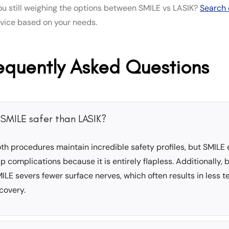
ou still weighing the options between SMILE vs LASIK?
Search 
dvice based on your needs.
equently Asked Questions
s SMILE safer than LASIK?
th procedures maintain incredible safety profiles, but SMILE 
ap complications because it is entirely flapless. Additionally, 
ILE severs fewer surface nerves, which often results in less 
covery.