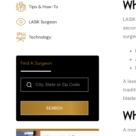
Wh
Tips & How-To
LASIK 
LASIK Surgeon
secure
surger
Technology
Find A Surgeon
A las
tradit
blade
SEARCH
Wh
A mor