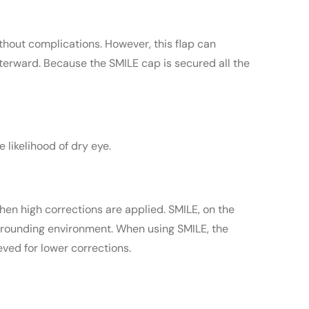
ithout complications. However, this flap can
terward. Because the SMILE cap is secured all the
 likelihood of dry eye.
hen high corrections are applied. SMILE, on the
urrounding environment. When using SMILE, the
eved for lower corrections.