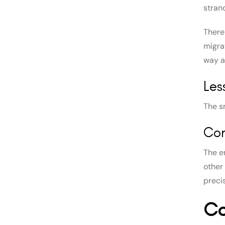
stran
There 
migra
way ar
Les
The s
Con
The e
other
preci
Co