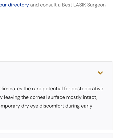
our directory
and consult a Best LASIK Surgeon
eliminates the rare potential for postoperative
by leaving the corneal surface mostly intact,
temporary dry eye discomfort during early