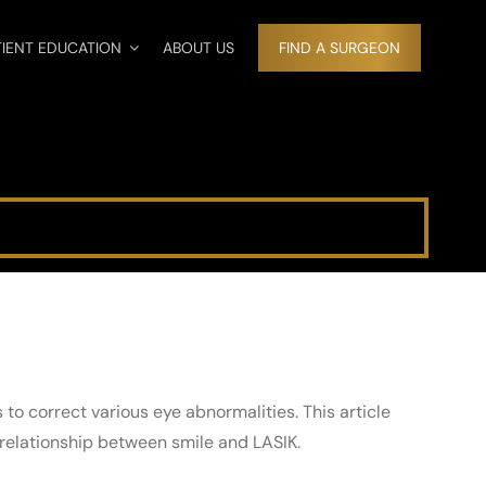
TIENT EDUCATION
ABOUT US
FIND A SURGEON
to correct various eye abnormalities. This article
relationship between smile and LASIK.