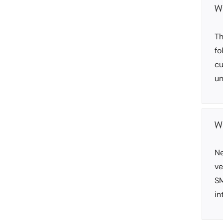
W
Th
fo
cu
un
W
Ne
ve
SM
in