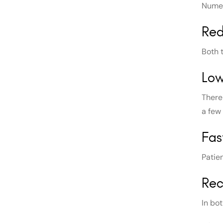
Numer
Red
Both 
Lo
There 
a few
Fas
Patie
Rec
In bo