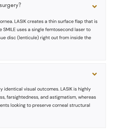
 surgery?
rnea. LASIK creates a thin surface flap that is
le SMILE uses a single femtosecond laser to
e disc (lenticule) right out from inside the
ly identical visual outcomes. LASIK is highly
ess, farsightedness, and astigmatism, whereas
ients looking to preserve corneal structural