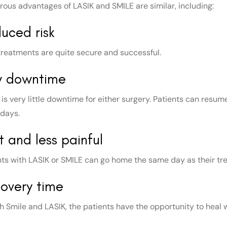
ous advantages of LASIK and SMILE are similar, including:
uced risk
treatments are quite secure and successful.
w downtime
is very little downtime for either surgery. Patients can resume
 days.
t and less painful
nts with LASIK or SMILE can go home the same day as their trea
overy time
th Smile and LASIK, the patients have the opportunity to heal 