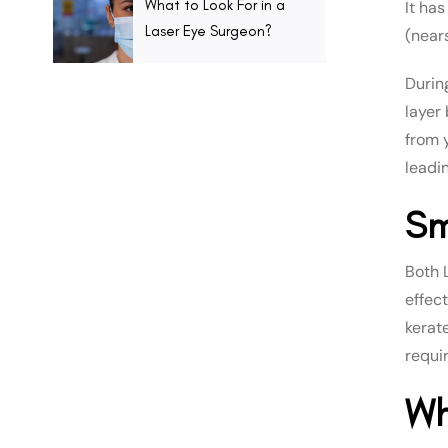
What to Look For in a
It ha
Laser Eye Surgeon?
(near
Durin
layer
from y
leadi
Sm
Both 
effec
kerat
requi
Wh