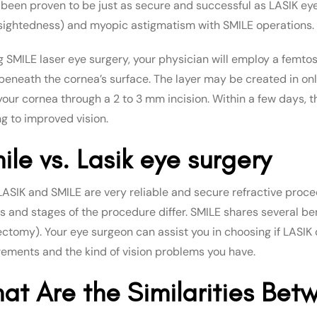
s been proven to be just as secure and successful as LASIK eye 
sightedness) and myopic astigmatism with SMILE operations.
g SMILE laser eye surgery, your physician will employ a femto
 beneath the cornea’s surface. The layer may be created in onl
our cornea through a 2 to 3 mm incision. Within a few days, th
ng to improved vision.
ile vs. Lasik eye surgery
LASIK and SMILE are very reliable and secure refractive proce
ts and stages of the procedure differ. SMILE shares several be
ectomy). Your eye surgeon can assist you in choosing if LASIK 
rements and the kind of vision problems you have.
at Are the Similarities Bet