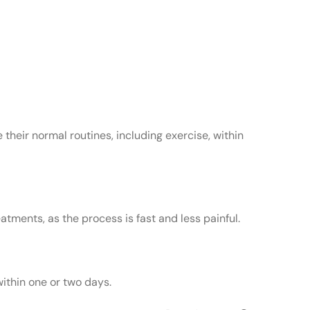
 their normal routines, including exercise, within
tments, as the process is fast and less painful.
within one or two days.