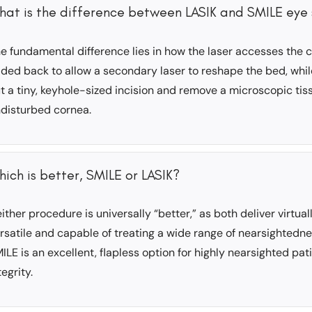
hat is the difference between LASIK and SMILE eye
e fundamental difference lies in how the laser accesses the co
lded back to allow a secondary laser to reshape the bed, whi
t a tiny, keyhole-sized incision and remove a microscopic tissu
disturbed cornea.
hich is better, SMILE or LASIK?
ither procedure is universally “better,” as both deliver virtual
rsatile and capable of treating a wide range of nearsightedn
ILE is an excellent, flapless option for highly nearsighted pat
tegrity.