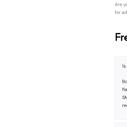
Are y
for a
Fr
I
Bo
fl
SM
re