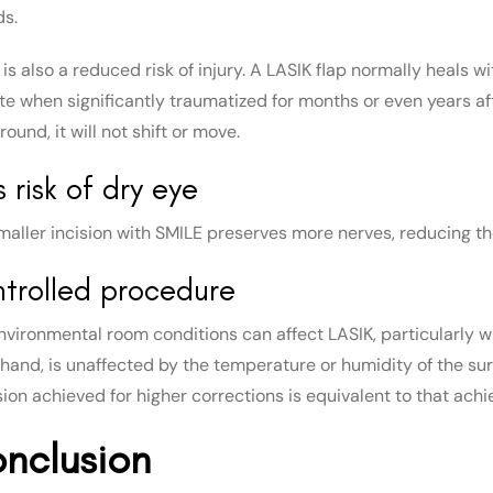
ds.
is also a reduced risk of injury. A LASIK flap normally heals w
te when significantly traumatized for months or even years af
ound, it will not shift or move.
s risk of dry eye
maller incision with SMILE preserves more nerves, reducing the
trolled procedure
nvironmental room conditions can affect LASIK, particularly w
 hand, is unaffected by the temperature or humidity of the s
sion achieved for higher corrections is equivalent to that achi
nclusion