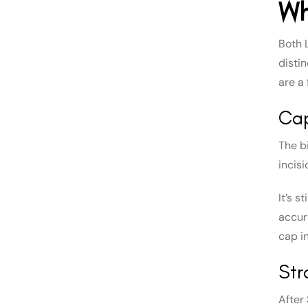
Wh
Both 
disti
are a
Cap
The b
incis
It’s s
accura
cap in
Str
After