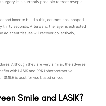
surgery. It is currently possible to treat myopia
second laser to build a thin, contact lens-shaped
y thirty seconds. Afterward, the layer is extracted
e adjacent tissues will recover collectively,
dures. Although they are very similar, the adverse
nefits with LASIK and PRK (photorefractive
or SMILE is best for you based on your
ween Smile and LASIK?