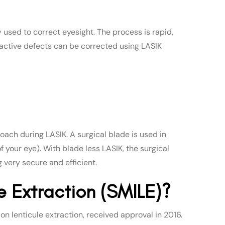
y used to correct eyesight. The process is rapid,
efractive defects can be corrected using LASIK
oach during LASIK. A surgical blade is used in
of your eye). With blade less LASIK, the surgical
 very secure and efficient.
le Extraction (SMILE)?
n lenticule extraction, received approval in 2016.