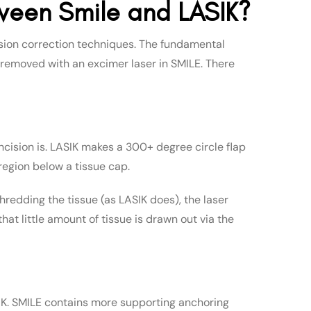
ween Smile and LASIK?
sion correction techniques. The fundamental
t removed with an excimer laser in SMILE. There
cision is. LASIK makes a 300+ degree circle flap
region below a tissue cap.
r shredding the tissue (as LASIK does), the laser
hat little amount of tissue is drawn out via the
ASIK. SMILE contains more supporting anchoring