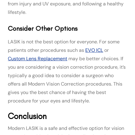
from injury and UV exposure, and following a healthy
lifestyle.
Consider Other Options
LASIK is not the best option for everyone. For some
patients other procedures such as
EVO ICL
or
Custom Lens Replacement
may be better choices. If
you are considering a vision correction procedure, it’s
typically a good idea to consider a surgeon who
offers all Modern Vision Correction procedures. This
gives you the best chance of having the best
procedure for your eyes and lifestyle.
Conclusion
Modern LASIK is a safe and effective option for vision