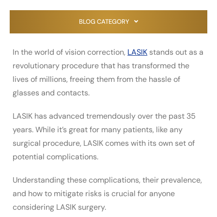
BLOG CATEGORY
In the world of vision correction,
LASIK
stands out as a
revolutionary procedure that has transformed the
lives of millions, freeing them from the hassle of
glasses and contacts.
LASIK has advanced tremendously over the past 35
years. While it’s great for many patients, like any
surgical procedure, LASIK comes with its own set of
potential complications.
Understanding these complications, their prevalence,
and how to mitigate risks is crucial for anyone
considering LASIK surgery.