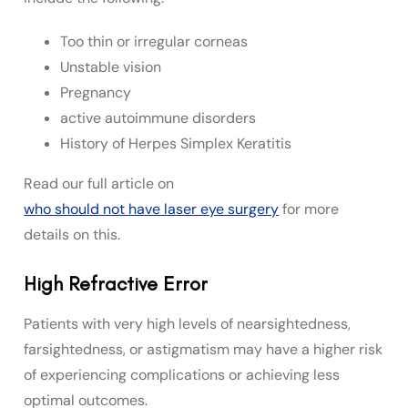
Too thin or irregular corneas
Unstable vision
Pregnancy
active autoimmune disorders
History of Herpes Simplex Keratitis
Read our full article on
who should not have laser eye surgery
for more
details on this.
High Refractive Error
Patients with very high levels of nearsightedness,
farsightedness, or astigmatism may have a higher risk
of experiencing complications or achieving less
optimal outcomes.