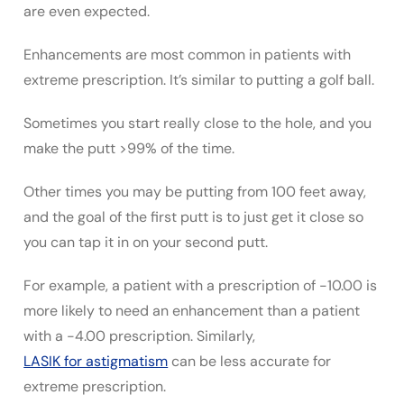
are even expected.
Enhancements are most common in patients with
extreme prescription. It’s similar to putting a golf ball.
Sometimes you start really close to the hole, and you
make the putt >99% of the time.
Other times you may be putting from 100 feet away,
and the goal of the first putt is to just get it close so
you can tap it in on your second putt.
For example, a patient with a prescription of -10.00 is
more likely to need an enhancement than a patient
with a -4.00 prescription. Similarly,
LASIK for astigmatism
can be less accurate for
extreme prescription.