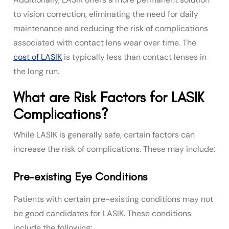
to vision correction, eliminating the need for daily
maintenance and reducing the risk of complications
associated with contact lens wear over time. The
cost of LASIK
is typically less than contact lenses in
the long run.
What are Risk Factors for LASIK
Complications?
While LASIK is generally safe, certain factors can
increase the risk of complications. These may include:
Pre-existing Eye Conditions
Patients with certain pre-existing conditions may not
be good candidates for LASIK. These conditions
include the following: