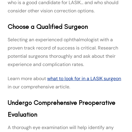
who is a good candidate for LASIK… and who should
consider other vision correction options.
Choose a Qualified Surgeon
Selecting an experienced ophthalmologist with a
proven track record of success is critical. Research
potential surgeons thoroughly and ask about their
experience and complication rates.
Learn more about
what to look for in a LASIK surgeon
in our comprehensive article.
Undergo Comprehensive Preoperative
Evaluation
A thorough eye examination will help identify any