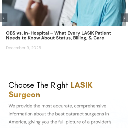
OBS vs. In-Hospital – What Every LASIK Patient
Needs to Know About Status, Billing, & Care
December 9, 2025
Choose The Right
LASIK
Surgeon
We provide the most accurate, comprehensive
information about the best cataract surgeons in
America, giving you the full picture of a provider’s