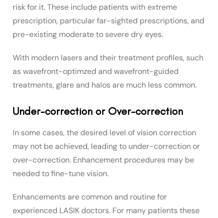
risk for it. These include patients with extreme
prescription, particular far-sighted prescriptions, and
pre-existing moderate to severe dry eyes.
With modern lasers and their treatment profiles, such
as wavefront-optimzed and wavefront-guided
treatments, glare and halos are much less common.
Under-correction or Over-correction
In some cases, the desired level of vision correction
may not be achieved, leading to under-correction or
over-correction. Enhancement procedures may be
needed to fine-tune vision.
Enhancements are common and routine for
experienced LASIK doctors. For many patients these