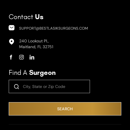
Contact
Us
SUPPORT@BESTLASIKSURGEONS.COM
240 Lookout Pl.,
Maitland, FL 32751
Find A
Surgeon
SEARCH