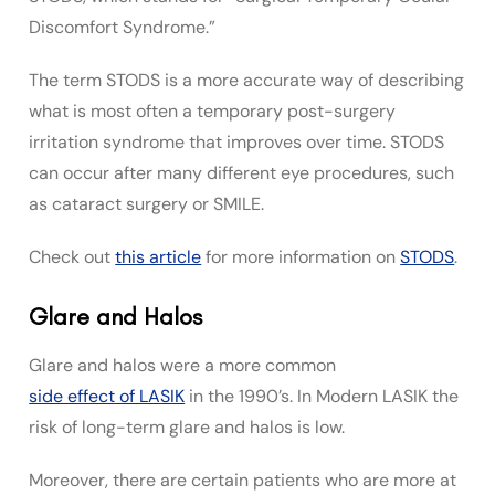
Discomfort Syndrome.”
The term STODS is a more accurate way of describing
what is most often a temporary post-surgery
irritation syndrome that improves over time.
STODS
can occur after many different eye procedures, such
as cataract surgery or SMILE.
Check out
this article
for more information on
STODS
.
Glare and Halos
Glare and halos were a more common
side effect of LASIK
in the 1990’s. In Modern LASIK the
risk of long-term glare and halos is low.
Moreover, there are certain patients who are more at