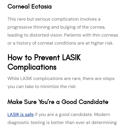
Corneal Ectasia
This rare but serious complication involves a
progressive thinning and bulging of the cornea,
leading to distorted vision. Patients with thin corneas
or a history of corneal conditions are at higher risk.
How to Prevent LASIK
Complications
While LASIK complications are rare, there are steps
you can take to minimize the risk:
Make Sure You’re a Good Candidate
LASIK is safe
if you are a good candidate. Modern
diagnostic testing is better than ever at determining