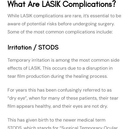
What Are LASIK Complications?
While LASIK complications are rare, it’s essential to be
aware of potential risks before undergoing surgery.
Some of the most common complications include:
Irritation / STODS
Temporary irritation is among the most common side
effects of LASIK. This occurs due to a disruption in
tear film production during the healing process.
For years this has been confusingly referred to as
“dry eye”, when for many of these patients, their tear
film appears healthy, and their eyes are not dry.
This has given birth to the newer medical term
STODS, which stands for “Surgical Temporary Ocular