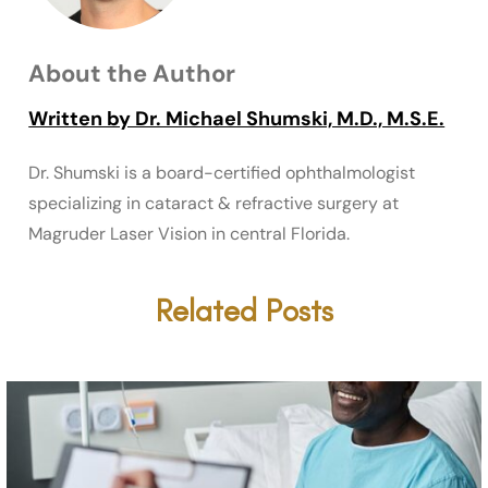
About the Author
Written by Dr. Michael Shumski, M.D., M.S.E.
Dr. Shumski is a board-certified ophthalmologist
specializing in cataract & refractive surgery at
Magruder Laser Vision in central Florida.
Related Posts