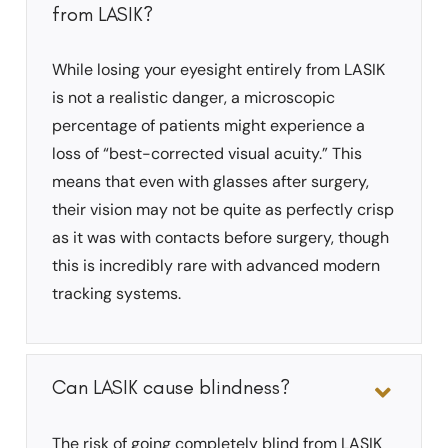
from LASIK?
While losing your eyesight entirely from LASIK
is not a realistic danger, a microscopic
percentage of patients might experience a
loss of “best-corrected visual acuity.” This
means that even with glasses after surgery,
their vision may not be quite as perfectly crisp
as it was with contacts before surgery, though
this is incredibly rare with advanced modern
tracking systems.
Can LASIK cause blindness?
The risk of going completely blind from LASIK