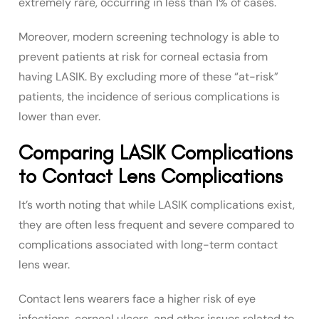
extremely rare, occurring in less than 1% of cases.
Moreover, modern screening technology is able to
prevent patients at risk for corneal ectasia from
having LASIK. By excluding more of these “at-risk”
patients, the incidence of serious complications is
lower than ever.
Comparing LASIK Complications
to Contact Lens Complications
It’s worth noting that while LASIK complications exist,
they are often less frequent and severe compared to
complications associated with long-term contact
lens wear.
Contact lens wearers face a higher risk of eye
infections, corneal ulcers, and other issues related to