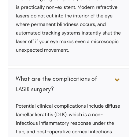
is practically non-existent. Modern refractive
lasers do not cut into the interior of the eye
where permanent blindness occurs, and
automated tracking systems instantly shut the
laser off if your eye makes even a microscopic
unexpected movement.
What are the complications of
LASIK surgery?
Potential clinical complications include diffuse
lamellar keratitis (DLK), which is a non-
infectious inflammatory response under the
flap, and post-operative corneal infections.