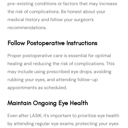
pre-existing conditions or factors that may increase
the risk of complications. Be honest about your
medical history and follow your surgeon’s
recommendations.
Follow Postoperative Instructions
Proper postoperative care is essential for optimal
healing and reducing the risk of complications. This
may include using prescribed eye drops, avoiding
rubbing your eyes, and attending follow-up
appointments as scheduled.
Maintain Ongoing Eye Health
Even after LASIK, it’s important to prioritize eye health
by attending regular eye exams, protecting your eyes