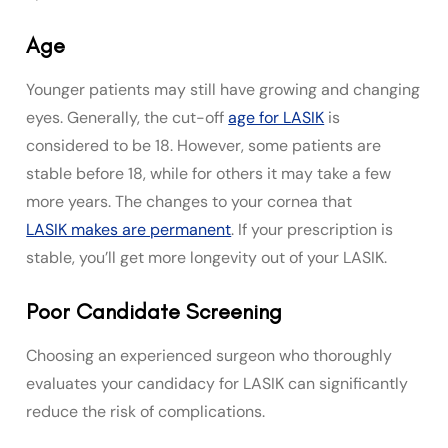
Age
Younger patients may still have growing and changing
eyes. Generally, the cut-off
age for LASIK
is
considered to be 18. However, some patients are
stable before 18, while for others it may take a few
more years. The changes to your cornea that
LASIK makes are permanent
. If your prescription is
stable, you’ll get more longevity out of your LASIK.
Poor Candidate Screening
Choosing an experienced surgeon who thoroughly
evaluates your candidacy for LASIK can significantly
reduce the risk of complications.