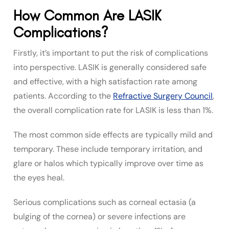
How Common Are LASIK
Complications?
Firstly, it’s important to put the risk of complications
into perspective. LASIK is generally considered safe
and effective, with a high satisfaction rate among
patients. According to the
Refractive Surgery Council
,
the overall complication rate for LASIK is less than 1%.
The most common side effects are typically mild and
temporary. These include temporary irritation, and
glare or halos which typically improve over time as
the eyes heal.
Serious complications such as corneal ectasia (a
bulging of the cornea) or severe infections are