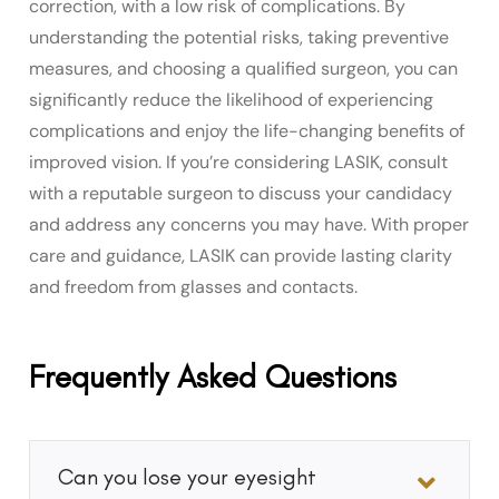
correction, with a low risk of complications. By
understanding the potential risks, taking preventive
measures, and choosing a qualified surgeon, you can
significantly reduce the likelihood of experiencing
complications and enjoy the life-changing benefits of
improved vision. If you’re considering LASIK, consult
with a reputable surgeon to discuss your candidacy
and address any concerns you may have. With proper
care and guidance, LASIK can provide lasting clarity
and freedom from glasses and contacts.
Frequently Asked Questions
Can you lose your eyesight