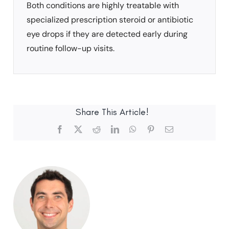
Both conditions are highly treatable with
specialized prescription steroid or antibiotic
eye drops if they are detected early during
routine follow-up visits.
Share This Article!