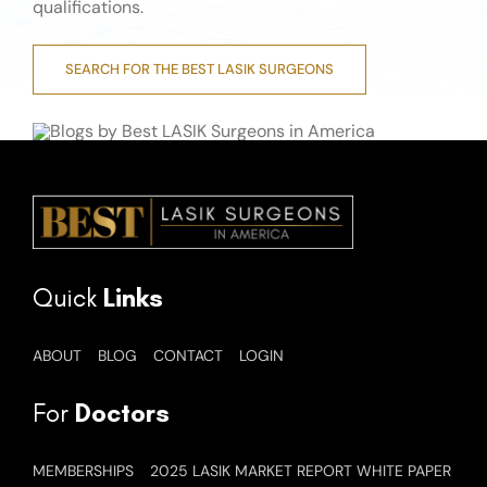
qualifications.
SEARCH FOR THE BEST LASIK SURGEONS
Quick
Links
ABOUT
BLOG
CONTACT
LOGIN
For
Doctors
MEMBERSHIPS
2025 LASIK MARKET REPORT WHITE PAPER