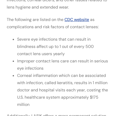
lens hygiene and extended wear.
The following are listed on the
CDC website
as
complications and risk factors of contact lenses:
Severe eye infections that can result in
blindness affect up to 1 out of every 500
contact lens users yearly
Improper contact lens care can result in serious
eye infections
Corneal inflammation which can be associated
with infection, called keratitis, results in 1 million
doctor and hospital visits each year, costing the
U.S. healthcare system approximately $175
million
Additionally, LASIK offers a more permanent solution