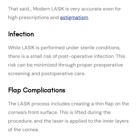
That said… Modern LASIK is very accurate even for
high prescriptions and
astigmatism
.
Infection
While LASIK is performed under sterile conditions,
there is a small risk of post-operative infection. This
risk can be minimized through proper preoperative
screening and postoperative care.
Flap Complications
The LASIK process includes creating a thin flap on the
cornea’s front surface. This is lifted during the
procedure, and the laser is applied to the inner layers
of the cornea.