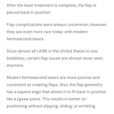
After the laser treatment is complete, the flap is
placed back in position.
Flap complications were always uncommon. However,
they are even more rare today with modern
femtosecond lasers.
Since almost all LASIK in the United States is now
bladeless, certain flap issues are almost never seen
anymore.
Modern femtosecond lasers are more precise and
consistent at creating flaps. Also, the flap geometry
has a square edge that allows it to fit back in position
like a jigsaw piece. This results in better re-
positioning without slipping, sliding, or wrinkling.