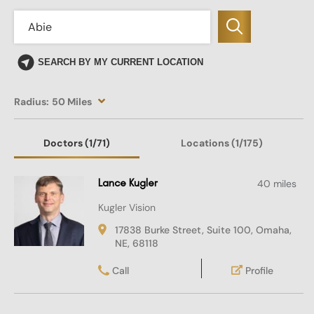
SEARCH BY MY CURRENT LOCATION
Radius:
50 Miles
Doctors
(1
/71)
Locations
(1/175)
Lance Kugler
40 miles
Kugler Vision
17838 Burke Street, Suite 100, Omaha,
NE, 68118
Call
Profile