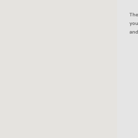
The
you
and