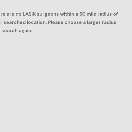
re are no LASIK surgeons within a 50 mile radius of
r searched location. Please choose a larger radius
 search again.