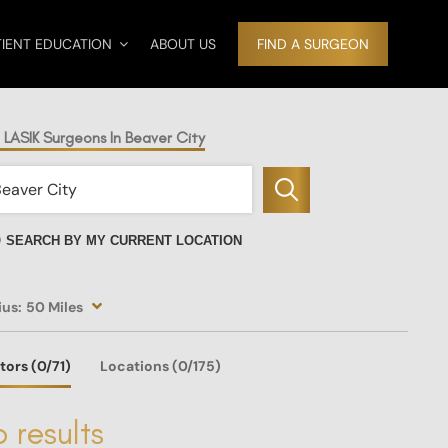
TIENT EDUCATION
ABOUT US
FIND A SURGEON
 LASIK Surgeons In Beaver City
SEARCH BY MY CURRENT LOCATION
ius:
50 Miles
tors
(0
/71)
Locations
(0/175)
 results