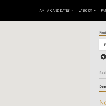
AM I A CANDIDATE?
LASIK 101
PA
Find
Rad
Doc
No