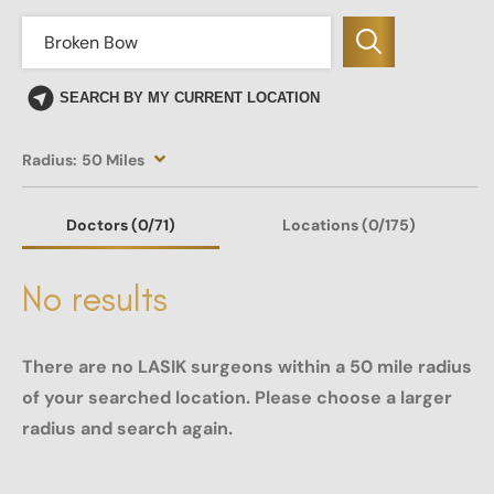
SEARCH BY MY CURRENT LOCATION
Radius:
50 Miles
Doctors
(0
/71)
Locations
(0/175)
No results
There are no LASIK surgeons within a 50 mile radius
of your searched location. Please choose a larger
radius and search again.