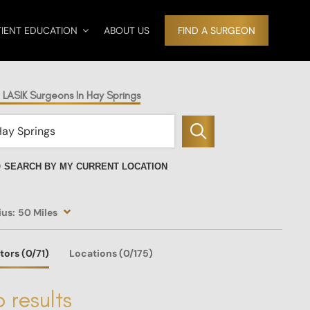
TIENT EDUCATION
ABOUT US
FIND A SURGEON
 LASIK Surgeons In Hay Springs
SEARCH BY MY CURRENT LOCATION
ius:
50 Miles
tors
(0
/71)
Locations
(0/175)
 results