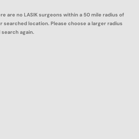
re are no LASIK surgeons within a 50 mile radius of
r searched location. Please choose a larger radius
 search again.