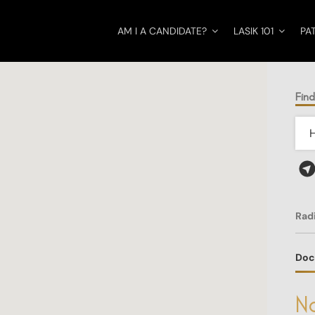
AM I A CANDIDATE?
LASIK 101
PA
Find
Rad
Doc
No