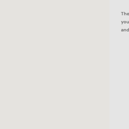
The
you
and